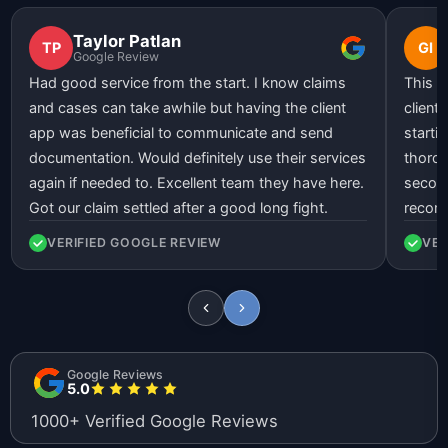
Taylor Patlan
TP
GI
Google Review
Had good service from the start. I know claims
This l
and cases can take awhile but having the client
client
app was beneficial to communicate and send
starti
documentation. Would definitely use their services
thorou
again if needed to. Excellent team they have here.
second
Got our claim settled after a good long fight.
recom
VERIFIED GOOGLE REVIEW
VER
Google Reviews
5.0
1000+ Verified Google Reviews