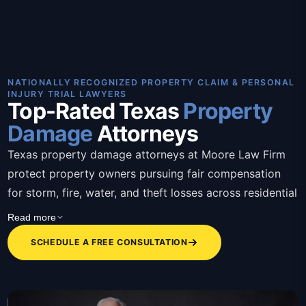
NATIONALLY RECOGNIZED PROPERTY CLAIM & PERSONAL
INJURY TRIAL LAWYERS
Top-Rated Texas
Property
Damage
Attorneys
Texas property damage attorneys at Moore Law Firm
protect property owners pursuing fair compensation
for storm, fire, water, and theft losses across residential
and commercial claims. These Texas property damage
Read more
attorneys bring over 30 years of combined trial
SCHEDULE A FREE CONSULTATION
experience, contingency-based representation, bilingual
staff, and a client-first approach that removes the
burden of fighting insurers alone. Attorneys assess