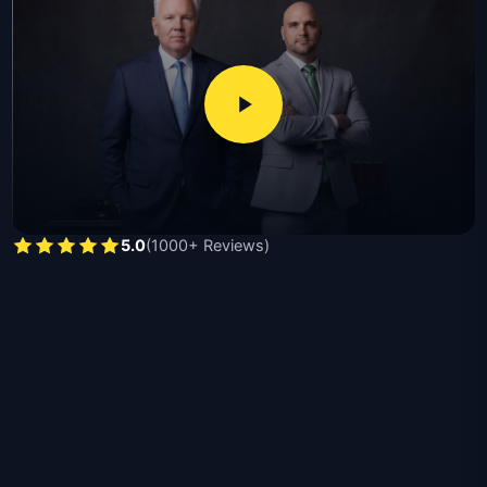
damage valuations, interpret policy language, and
pursue full compensation ranging from thousands for
minor claims to hundreds of thousands for catastrophic
losses, with required documents including proof of loss
forms, photographs, repair estimates, and insurance
policy declarations.
Michael Moore, licensed since 1991 and recipient of the
second largest products liability verdict in Texas, and
5.0
(1000+ Reviews)
Nick Moore, a former Hidalgo County prosecutor
licensed since 2015, handle residential claims,
commercial losses, bad faith disputes, vandalism,
contractor damage, and catastrophic total-loss cases
throughout Texas.
The benefits of hiring a Texas property damage
attorney are listed below:
Independent damage assessment disputing