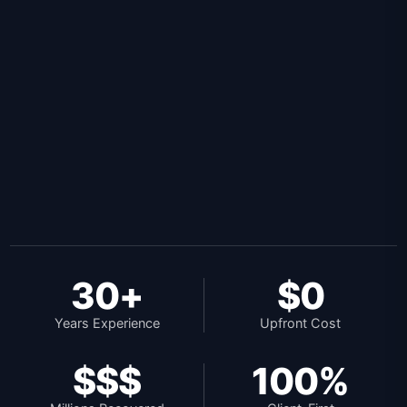
30+
$0
Years Experience
Upfront Cost
$$$
100%