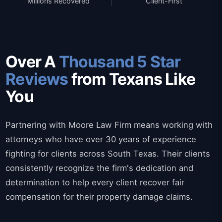
Millions Recovered
Client-First
Over A
Thousand 5 Star
Reviews
from Texans Like
You
Partnering with Moore Law Firm means working with
attorneys who have over 30 years of experience
fighting for clients across South Texas. Their clients
consistently recognize the firm's dedication and
determination to help every client recover fair
compensation for their property damage claims.