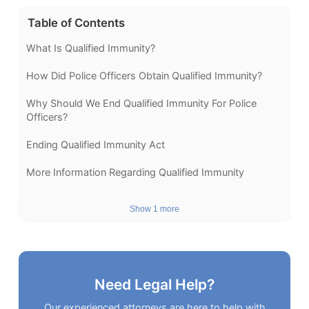
Table of Contents
What Is Qualified Immunity?
How Did Police Officers Obtain Qualified Immunity?
Why Should We End Qualified Immunity For Police
Officers?
Ending Qualified Immunity Act
More Information Regarding Qualified Immunity
Show 1 more
Need Legal Help?
Our experienced attorneys are here to help with