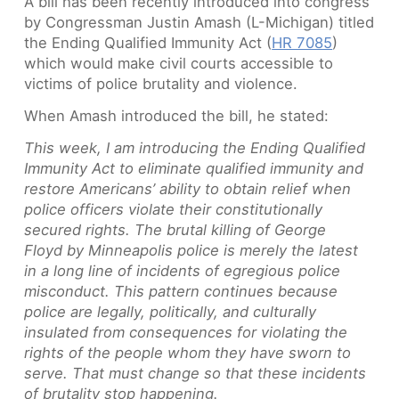
A bill has been recently introduced into congress
by Congressman Justin Amash (L-Michigan) titled
the Ending Qualified Immunity Act (
HR 7085
)
which would make civil courts accessible to
victims of police brutality and violence.
When Amash introduced the bill, he stated:
This week, I am introducing the Ending Qualified
Immunity Act to eliminate qualified immunity and
restore Americans’ ability to obtain relief when
police officers violate their constitutionally
secured rights. The brutal killing of George
Floyd by Minneapolis police is merely the latest
in a long line of incidents of egregious police
misconduct. This pattern continues because
police are legally, politically, and culturally
insulated from consequences for violating the
rights of the people whom they have sworn to
serve. That must change so that these incidents
of brutality stop happening.