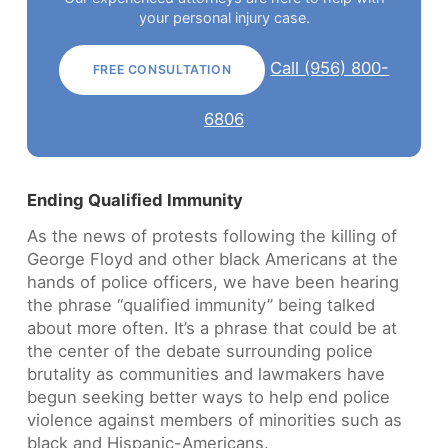
your personal injury case.
Call (956) 800-
FREE CONSULTATION
6806
Ending Qualified Immunity
As the news of protests following the killing of
George Floyd and other black Americans at the
hands of police officers, we have been hearing
the phrase “qualified immunity” being talked
about more often. It’s a phrase that could be at
the center of the debate surrounding police
brutality as communities and lawmakers have
begun seeking better ways to help end police
violence against members of minorities such as
black and Hispanic-Americans.