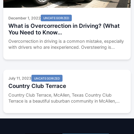
December 1, 2022
UNCATEGORIZED
What is Overcorrection in Driving? (What
You Need to Know...
Overcorrection in driving is a common mistake, especially
with drivers who are inexperienced. Oversteering is...
July 11, 2023
UNCATEGORIZED
Country Club Terrace
Country Club Terrace, McAllen, Texas Country Club
Terrace is a beautiful suburban community in McAllen,...