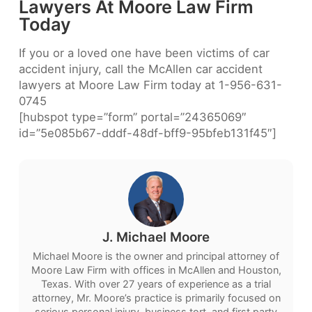
Lawyers At Moore Law Firm
Today
If you or a loved one have been victims of car
accident injury, call the McAllen car accident
lawyers at Moore Law Firm today at 1-956-631-
0745
[hubspot type=”form” portal=”24365069″
id=”5e085b67-dddf-48df-bff9-95bfeb131f45″]
J. Michael Moore
Michael Moore is the owner and principal attorney of
Moore Law Firm with offices in McAllen and Houston,
Texas. With over 27 years of experience as a trial
attorney, Mr. Moore’s practice is primarily focused on
serious personal injury, business tort, and first party