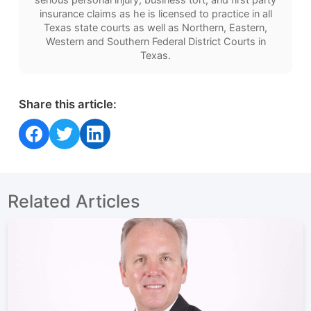
insurance claims as he is licensed to practice in all
Texas state courts as well as Northern, Eastern,
Western and Southern Federal District Courts in
Texas.
Share this article:
Share on Facebook
Share on Twitter
Share on LinkedIn
Related Articles