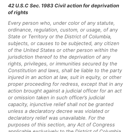
42 U.S.C Sec. 1983 Civil action for deprivation
of rights
Every person who, under color of any statute,
ordinance, regulation, custom, or usage, of any
State or Territory or the District of Columbia,
subjects, or causes to be subjected, any citizen
of the United States or other person within the
jurisdiction thereof to the deprivation of any
rights, privileges, or immunities secured by the
Constitution and laws, shall be liable to the party
injured in an action at law, suit in equity, or other
proper proceeding for redress, except that in any
action brought against a judicial officer for an act
or omission taken in such officer’s judicial
capacity, injunctive relief shall not be granted
unless a declaratory decree was violated or
declaratory relief was unavailable. For the
purposes of this section, any Act of Congress
applicable exclusively to the District of Columbia