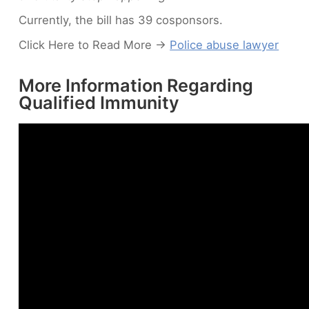
Currently, the bill has 39 cosponsors.
Click Here to Read More ->
Police abuse lawyer
More Information Regarding
Qualified Immunity