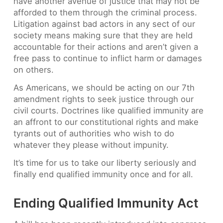
have another avenue of justice that may not be
afforded to them through the criminal process.
Litigation against bad actors in any sect of our
society means making sure that they are held
accountable for their actions and aren’t given a
free pass to continue to inflict harm or damages
on others.
As Americans, we should be acting on our 7th
amendment rights to seek justice through our
civil courts. Doctrines like qualified immunity are
an affront to our constitutional rights and make
tyrants out of authorities who wish to do
whatever they please without impunity.
It’s time for us to take our liberty seriously and
finally end qualified immunity once and for all.
Ending Qualified Immunity Act