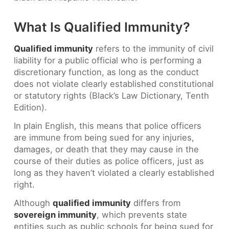
What Is Qualified Immunity?
Qualified immunity
refers to the immunity of civil
liability for a public official who is performing a
discretionary function, as long as the conduct
does not violate clearly established constitutional
or statutory rights (Black’s Law Dictionary, Tenth
Edition).
In plain English, this means that police officers
are immune from being sued for any injuries,
damages, or death that they may cause in the
course of their duties as police officers, just as
long as they haven’t violated a clearly established
right.
Although
qualified immunity
differs from
sovereign immunity
, which prevents state
entities such as public schools for being sued for