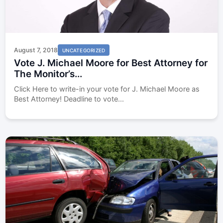
August 7, 2018
UNCATEGORIZED
Vote J. Michael Moore for Best Attorney for
The Monitor’s...
Click Here to write-in your vote for J. Michael Moore as
Best Attorney! Deadline to vote...