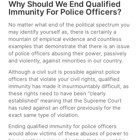
Why Should We End Qualified
Immunity For Police Officers?
No matter what end of the political spectrum you
may identify yourself as, there is certainly a
mountain of empirical evidence and countless
examples that demonstrate that there is an issue
of police officers abusing their power, passively
and violently, against minorities in our country.
Although a civil suit is possible against police
officers that violate your civil rights, qualified
immunity has made it insurmountably difficult, as
these rights need to have been “clearly
established” meaning that the Supreme Court
has ruled against an officer previously for the
exact same type of violation.
Ending qualified immunity for police officers
would allow victims of these abuses of power to