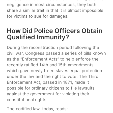
negligence in most circumstances, they both
share a similar trait in that it is almost impossible
for victims to sue for damages.
How Did Police Officers Obtain
Qualified Immunity?
During the reconstruction period following the
civil war, Congress passed a series of bills known
as the “Enforcement Acts” to help enforce the
recently ratified 14th and 15th amendments
which gave newly freed slaves equal protection
under the law and the right to vote. The Third
Enforcement Act, passed in 1871, made it
possible for ordinary citizens to file lawsuits
against the government for violating their
constitutional rights.
The codified law, today, reads: