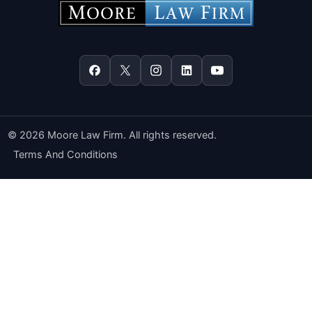
© 2026 Moore Law Firm. All rights reserved.
Terms And Conditions