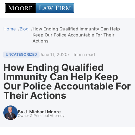
Home
Blog
How Ending Qualified Immunity Can Help
Keep Our Police Accountable For Their
Actions
June 11, 2020
5 min read
UNCATEGORIZED
How Ending Qualified
Immunity Can Help Keep
Our Police Accountable For
Their Actions
By J. Michael Moore
Owner & Principal Attorney