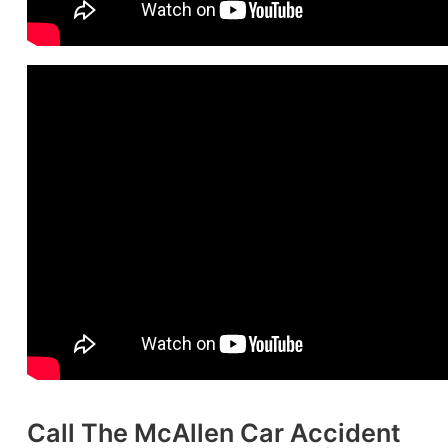
Call The McAllen Car Accident