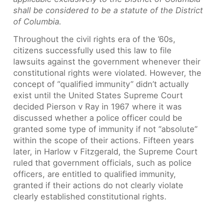
shall be considered to be a statute of the District
of Columbia.
Throughout the civil rights era of the ’60s,
citizens successfully used this law to file
lawsuits against the government whenever their
constitutional rights were violated. However, the
concept of “qualified immunity” didn’t actually
exist until the United States Supreme Court
decided Pierson v Ray in 1967 where it was
discussed whether a police officer could be
granted some type of immunity if not “absolute”
within the scope of their actions. Fifteen years
later, in Harlow v Fitzgerald, the Supreme Court
ruled that government officials, such as police
officers, are entitled to qualified immunity,
granted if their actions do not clearly violate
clearly established constitutional rights.