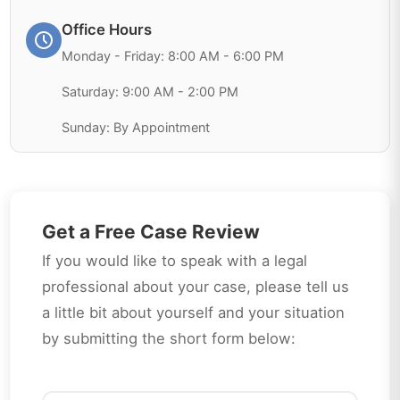
Office Hours
Monday - Friday: 8:00 AM - 6:00 PM
Saturday: 9:00 AM - 2:00 PM
Sunday: By Appointment
Get a Free Case Review
If you would like to speak with a legal
professional about your case, please tell us
a little bit about yourself and your situation
by submitting the short form below: