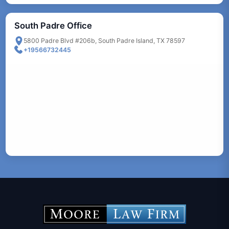
South Padre Office
5800 Padre Blvd #206b, South Padre Island, TX 78597
+19566732445