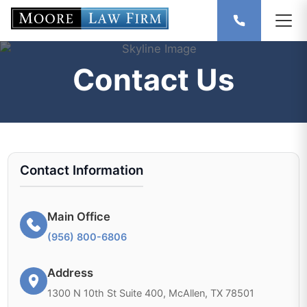
Contact Us
Contact Information
Main Office
(956) 800-6806
Address
1300 N 10th St Suite 400, McAllen, TX 78501