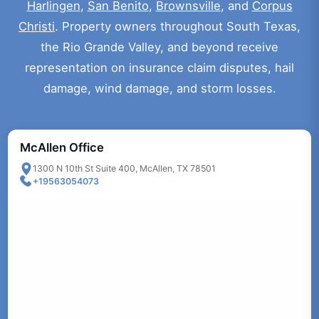
Harlingen
,
San Benito
,
Brownsville
, and
Corpus
Christi
. Property owners throughout South Texas,
the Rio Grande Valley, and beyond receive
representation on insurance claim disputes, hail
damage, wind damage, and storm losses.
McAllen Office
1300 N 10th St Suite 400, McAllen, TX 78501
+19563054073