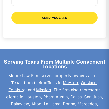
SEND MESSAGE
Serving Texas From Multiple Convenient
Locations
Moore Law Firm serves property owners across
Texas from their offices in
McAllen
,
Weslaco
,
Edinburg
, and
Mission
. The firm also represents
clients in
Houston
,
Pharr
,
Austin
,
Dallas
,
San Juan
,
Palmview
,
Alton
,
La Homa
,
Donna
,
Mercedes
,