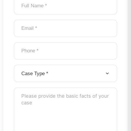
Case Type
*