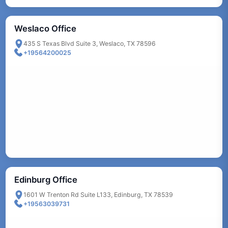
Weslaco Office
435 S Texas Blvd Suite 3, Weslaco, TX 78596
+19564200025
Edinburg Office
1601 W Trenton Rd Suite L133, Edinburg, TX 78539
+19563039731