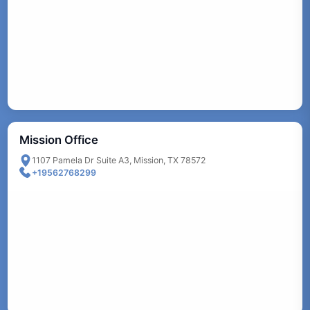
Mission Office
1107 Pamela Dr Suite A3, Mission, TX 78572
+19562768299