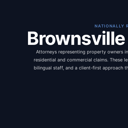
NATIONALLY 
Brownsville
Attorneys representing property owners in 
residential and commercial claims. These l
bilingual staff, and a client-first approach
language, and pursue full compensation ran
documents including pro
The benefit
Inde
Pol