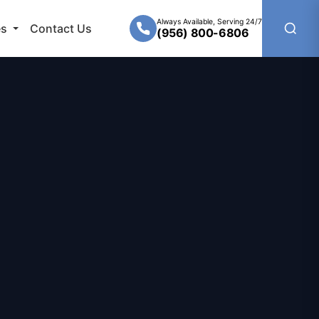
Always Available, Serving 24/7
es
Contact Us
(956) 800-6806