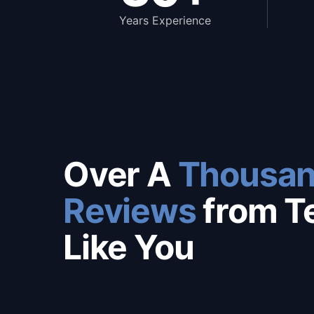
Years Experience
Over A
Thousan
Reviews
from T
Like You