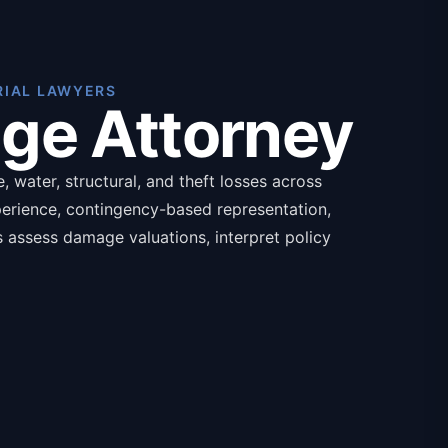
RIAL LAWYERS
age Attorney
 water, structural, and theft losses across
perience, contingency-based representation,
ys assess damage valuations, interpret policy
ands for catastrophic losses, with required
nce policy declarations.
isted below:
aluation
overage