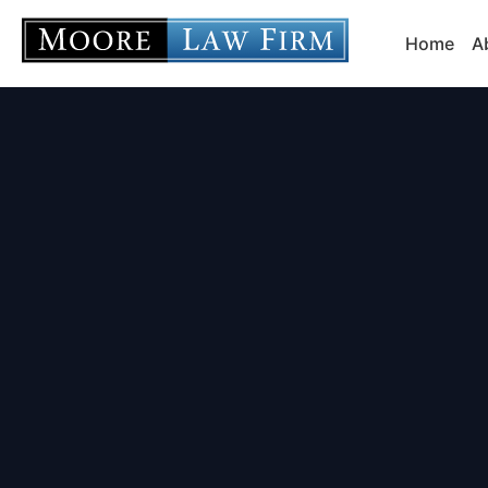
Home
A