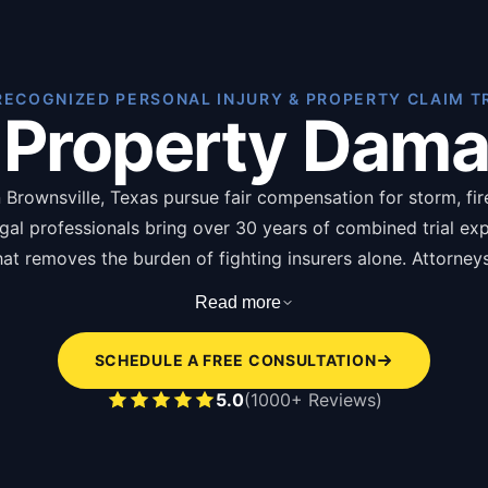
RECOGNIZED PERSONAL INJURY & PROPERTY CLAIM T
 Property Dam
Brownsville, Texas pursue fair compensation for storm, fire,
egal professionals bring over 30 years of combined trial ex
 that removes the burden of fighting insurers alone. Attorne
ging from thousands for minor claims to hundreds of thous
Read more
of of loss forms, photographs, repair estimates, and insura
SCHEDULE A FREE CONSULTATION
s of hiring a property damage attorney in Brownsville are l
5.0
(1000+ Reviews)
pendent damage assessment disputing insurer underv
icy language interpretation identifying overlooked c