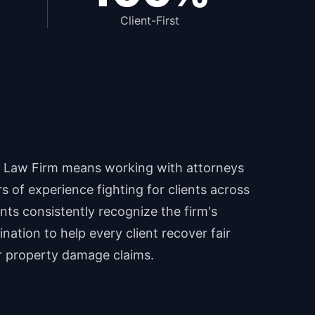
Client-First
 Law Firm means working with attorneys
 of experience fighting for clients across
ents consistently recognize the firm's
nation to help every client recover fair
r property damage claims.