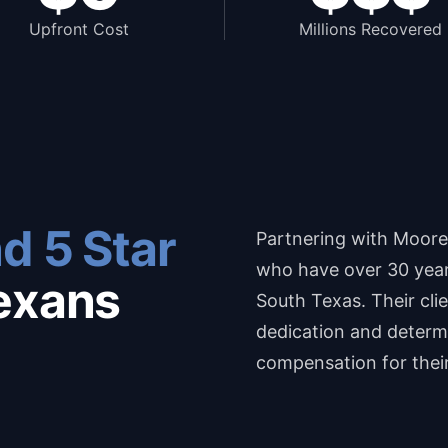
Upfront Cost
Millions Recovered
d 5 Star
Partnering with Moore
who have over 30 years
exans
South Texas. Their cli
dedication and determi
compensation for thei