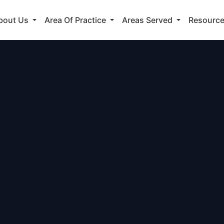
bout Us
Area Of Practice
Areas Served
Resourc