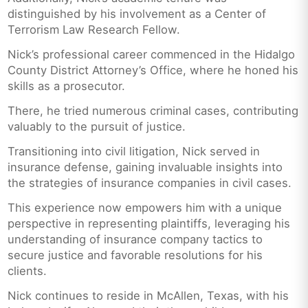
distinguished by his involvement as a Center of
Terrorism Law Research Fellow.
Nick’s professional career commenced in the Hidalgo
County District Attorney’s Office, where he honed his
skills as a prosecutor.
There, he tried numerous criminal cases, contributing
valuably to the pursuit of justice.
Transitioning into civil litigation, Nick served in
insurance defense, gaining invaluable insights into
the strategies of insurance companies in civil cases.
This experience now empowers him with a unique
perspective in representing plaintiffs, leveraging his
understanding of insurance company tactics to
secure justice and favorable resolutions for his
clients.
Nick continues to reside in McAllen, Texas, with his