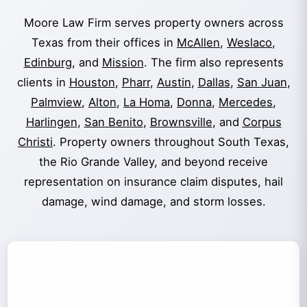
Moore Law Firm serves property owners across
Texas from their offices in
McAllen
,
Weslaco
,
Edinburg
, and
Mission
. The firm also represents
clients in
Houston
,
Pharr
,
Austin
,
Dallas
,
San Juan
,
Palmview
,
Alton
,
La Homa
,
Donna
,
Mercedes
,
Harlingen
,
San Benito
,
Brownsville
, and
Corpus
Christi
. Property owners throughout South Texas,
the Rio Grande Valley, and beyond receive
representation on insurance claim disputes, hail
damage, wind damage, and storm losses.