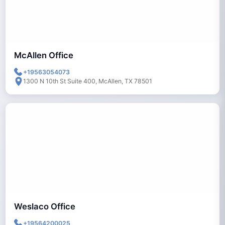
McAllen Office
+19563054073
1300 N 10th St Suite 400, McAllen, TX 78501
Weslaco Office
+19564200025