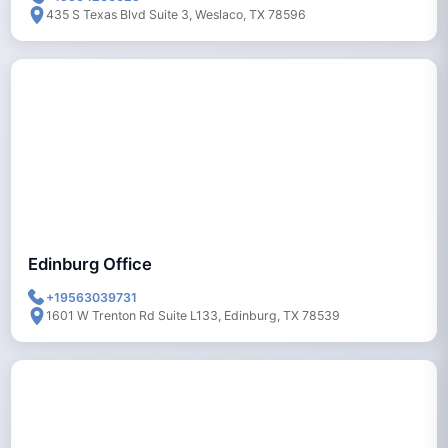
435 S Texas Blvd Suite 3, Weslaco, TX 78596
Edinburg Office
+19563039731
1601 W Trenton Rd Suite L133, Edinburg, TX 78539