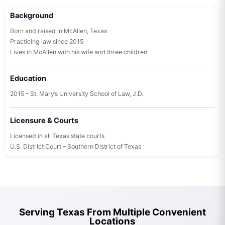
Background
Born and raised in McAllen, Texas
Practicing law since 2015
Lives in McAllen with his wife and three children
Education
2015 – St. Mary’s University School of Law, J.D.
Licensure & Courts
Licensed in all Texas state courts
U.S. District Court – Southern District of Texas
Serving Texas From Multiple Convenient
Locations