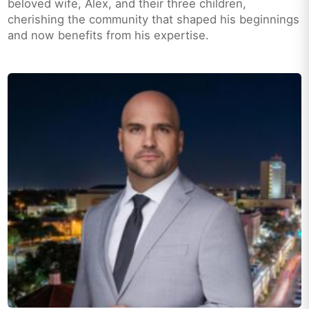
beloved wife, Alex, and their three children,
cherishing the community that shaped his beginnings
and now benefits from his expertise.