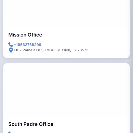
Mission Office
+19562768299
1107 Pamela Dr Suite A3, Mission, TX 78572
South Padre Office