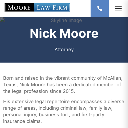
Nick Moore
Attorney
Born and raised in the vibrant community of McAllen,
Texas, Nick Moore has been a dedicated member of
the legal profession since 2015.
His extensive legal repertoire encompasses a diverse
range of areas, including criminal law, family law,
personal injury, business tort, and first-party
insurance claims.