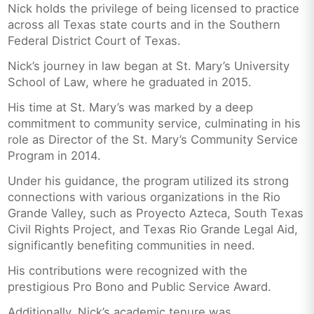
Nick holds the privilege of being licensed to practice
across all Texas state courts and in the Southern
Federal District Court of Texas.
Nick’s journey in law began at St. Mary’s University
School of Law, where he graduated in 2015.
His time at St. Mary’s was marked by a deep
commitment to community service, culminating in his
role as Director of the St. Mary’s Community Service
Program in 2014.
Under his guidance, the program utilized its strong
connections with various organizations in the Rio
Grande Valley, such as Proyecto Azteca, South Texas
Civil Rights Project, and Texas Rio Grande Legal Aid,
significantly benefiting communities in need.
His contributions were recognized with the
prestigious Pro Bono and Public Service Award.
Additionally, Nick’s academic tenure was