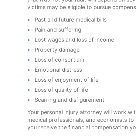
victims may be eligible to pursue compens
Past and future medical bills
Pain and suffering
Lost wages and loss of income
Property damage
Loss of consortium
Emotional distress
Loss of enjoyment of life
Loss of quality of life
Scarring and disfigurement
Your personal injury attorney will work wit
medical professionals, and economists to 
you receive the financial compensation yo