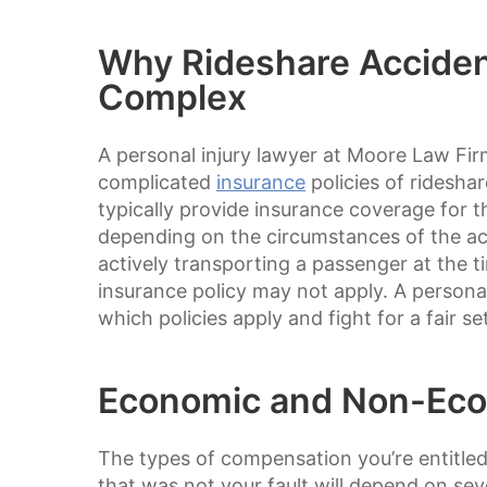
Why Rideshare Acciden
Complex
A personal injury lawyer at Moore Law Fi
complicated
insurance
policies of ridesh
typically provide insurance coverage for th
depending on the circumstances of the acc
actively transporting a passenger at the 
insurance policy may not apply. A persona
which policies apply and fight for a fair se
Economic and Non-Ec
The types of compensation you’re entitled 
that was not your fault will depend on sev