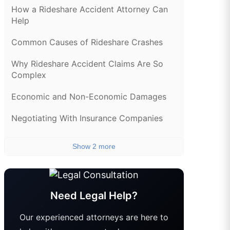
How a Rideshare Accident Attorney Can
Help
Common Causes of Rideshare Crashes
Why Rideshare Accident Claims Are So
Complex
Economic and Non-Economic Damages
Negotiating With Insurance Companies
Show 2 more
Need Legal Help?
Our experienced attorneys are here to