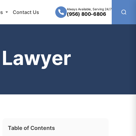
Always Available, Serving 24/7
es
Contact Us
(956) 800-6806
 Lawyer
Table of Contents