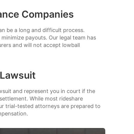
rance Companies
 be a long and difficult process.
 minimize payouts. Our legal team has
rers and will not accept lowball
 Lawsuit
wsuit and represent you in court if the
 settlement. While most rideshare
ur trial-tested attorneys are prepared to
ompensation.