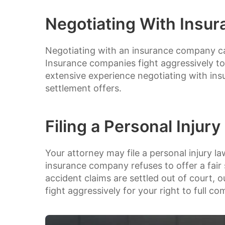
Negotiating With Insu
Negotiating with an insurance company can
Insurance companies fight aggressively to
extensive experience negotiating with insu
settlement offers.
Filing a Personal Injury
Your attorney may file a personal injury la
insurance company refuses to offer a fair
accident claims are settled out of court, o
fight aggressively for your right to full c