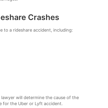
eshare Crashes
 to a rideshare accident, including:
d lawyer will determine the cause of the
e for the Uber or Lyft accident.