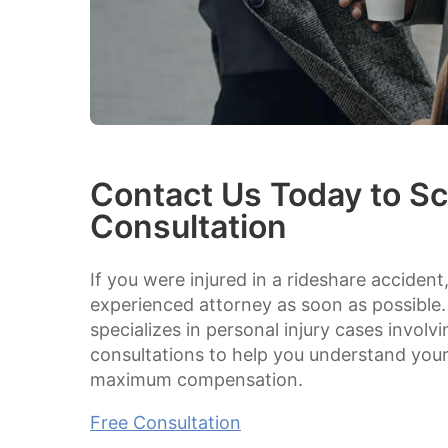
Contact Us Today to Sc
Consultation
If you were injured in a rideshare accident
experienced attorney as soon as possible.
specializes in personal injury cases involv
consultations to help you understand your 
maximum compensation.
Free Consultation