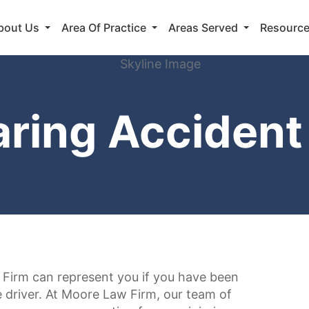
bout Us
Area Of Practice
Areas Served
Resourc
aring Accident
Firm can represent you if you have been
re driver. At Moore Law Firm, our team of