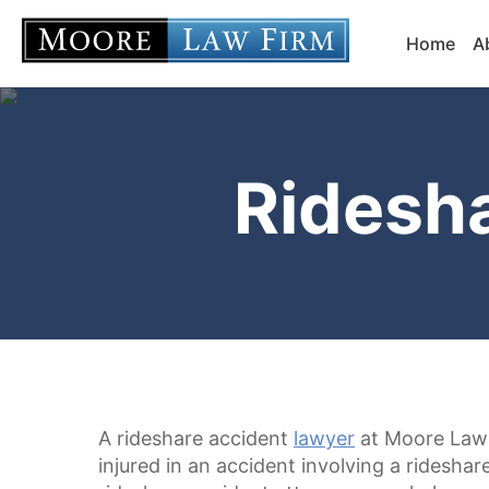
Home
A
Ridesh
A rideshare accident
lawyer
at Moore Law 
injured in an accident involving a ridesha