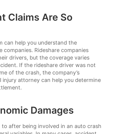
t Claims Are So
rm can help you understand the
are companies. Rideshare companies
eir drivers, but the coverage varies
ident. If the rideshare driver was not
time of the crash, the company’s
l injury attorney can help you determine
ttlement.
onomic Damages
to after being involved in an auto crash
eral variables. In many cases, accident