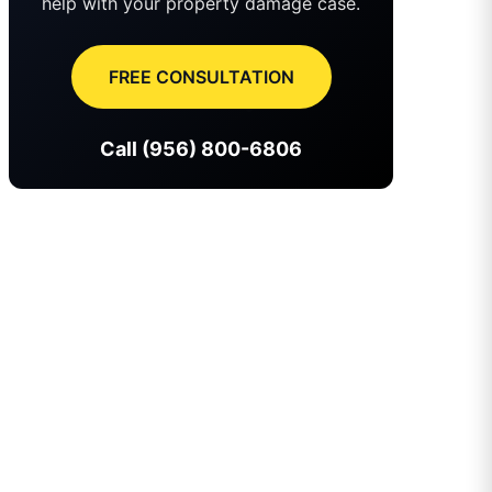
help with your property damage case.
FREE CONSULTATION
Call (956) 800-6806