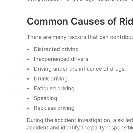
Common Causes of Rid
There are many factors that can contribute
Distracted driving
Inexperienced drivers
Driving under the influence of drugs
Drunk driving
Fatigued driving
Speeding
Reckless driving
During the accident investigation, a skille
accident and identify the party responsibl