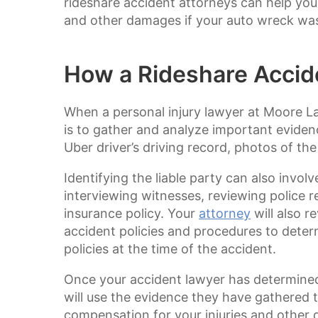
rideshare accident attorneys can help you
and other damages if your auto wreck was 
How a Rideshare Accid
When a personal injury lawyer at Moore Law
is to gather and analyze important eviden
Uber driver’s driving record, photos of th
Identifying the liable party can also invol
interviewing witnesses, reviewing police r
insurance policy. Your
attorney
will also r
accident policies and procedures to determ
policies at the time of the accident.
Once your accident lawyer has determined 
will use the evidence they have gathered t
compensation for your injuries and other