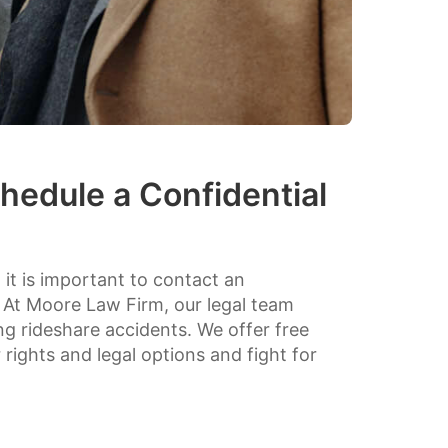
hedule a Confidential
, it is important to contact an
 At Moore Law Firm, our legal team
ing rideshare accidents. We offer free
rights and legal options and fight for