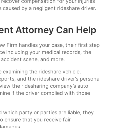
 recover compensation for your injuries
caused by a negligent rideshare driver.
ent Attorney Can Help
 Firm handles your case, their first step
ce including your medical records, the
e accident scene, and more.
ve examining the rideshare vehicle,
eports, and the rideshare driver’s personal
eview the ridesharing company’s auto
ine if the driver complied with those
which party or parties are liable, they
o ensure that you receive fair
 damages.