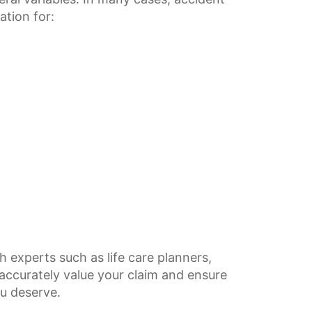
ation for:
h experts such as life care planners,
accurately value your claim and ensure
u deserve.