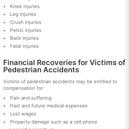
Knee injuries
Leg injuries
Crush injuries
Pelvic injuries
Back injuries
Fatal injuries
Financial Recoveries for Victims of
Pedestrian Accidents
Victims of pedestrian accidents may be entitled to
compensation for:
Pain and suffering
Past and future medical expenses
Lost wages
Property damage such as a cell phone