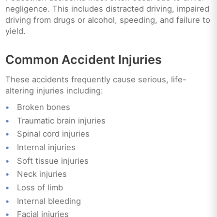
negligence. This includes distracted driving, impaired
driving from drugs or alcohol, speeding, and failure to
yield.
Common Accident Injuries
These accidents frequently cause serious, life-
altering injuries including:
Broken bones
Traumatic brain injuries
Spinal cord injuries
Internal injuries
Soft tissue injuries
Neck injuries
Loss of limb
Internal bleeding
Facial injuries