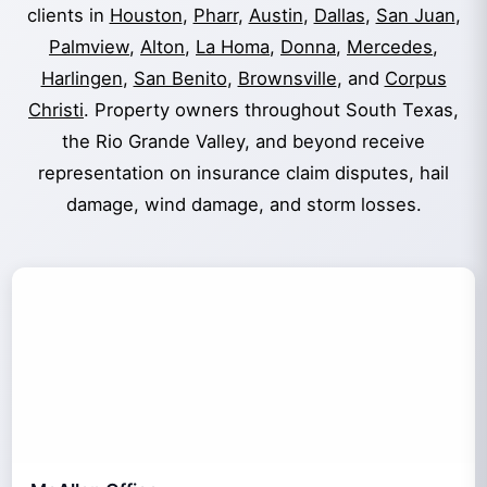
clients in
Houston
,
Pharr
,
Austin
,
Dallas
,
San Juan
,
Palmview
,
Alton
,
La Homa
,
Donna
,
Mercedes
,
Harlingen
,
San Benito
,
Brownsville
, and
Corpus
Christi
. Property owners throughout South Texas,
the Rio Grande Valley, and beyond receive
representation on insurance claim disputes, hail
damage, wind damage, and storm losses.