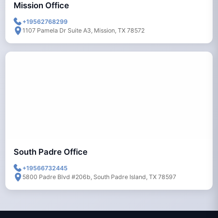
Mission Office
+19562768299
1107 Pamela Dr Suite A3, Mission, TX 78572
South Padre Office
+19566732445
5800 Padre Blvd #206b, South Padre Island, TX 78597