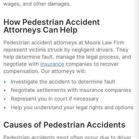
wages, and other damages.
How Pedestrian Accident
Attorneys Can Help
Pedestrian accident attorneys at Moore Law Firm
represent victims struck by negligent drivers. They
help determine fault, manage the legal process, and
negotiate with
insurance
companies to recover
compensation. Our attorneys will:
Investigate the accident to determine fault
Negotiate settlements with insurance companies
Represent you in court if necessary
Help you understand your legal rights and options
Causes of Pedestrian Accidents
Pedestrian accidents most often occur due to driver