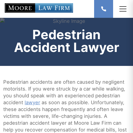
Pedestrian
Accident Lawyer
Pedestrian accidents are often caused by negligent
motorists. If you were struck by a car while walking,
you should speak with an experienced pedestrian
accident
lawyer
as soon as possible. Unfortunately,
these accidents happen frequently and often leave
victims with severe, life-changing injuries. A
pedestrian accident lawyer at Moore Law Firm can
help you recover compensation for medical bills, lost