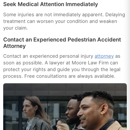
Seek Medical Attention Immediately
Some injuries are not immediately apparent. Delaying
treatment can worsen your condition and weaken
your claim.
Contact an Experienced Pedestrian Accident
Attorney
Contact an experienced personal injury
attorney
as
soon as possible. A lawyer at Moore Law Firm can
protect your rights and guide you through the legal
process. Free consultations are always available.