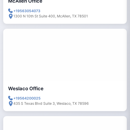
McAllen Office
+19563054073
1300 N 10th St Suite 400, McAllen, TX 78501
Weslaco Office
+19564200025
435 S Texas Blvd Suite 3, Weslaco, TX 78596