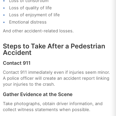
Loss of consortium
Loss of quality of life
Loss of enjoyment of life
Emotional distress
And other accident-related losses.
Steps to Take After a Pedestrian
Accident
Contact 911
Contact 911 immediately even if injuries seem minor.
A police officer will create an accident report linking
your injuries to the crash.
Gather Evidence at the Scene
Take photographs, obtain driver information, and
collect witness statements when possible.