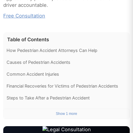
driver accountable.
Free Consultation
Table of Contents
How Pedestrian Accident Attorneys Can Help
Causes of Pedestrian Accidents
Common Accident Injuries
Financial Recoveries for Victims of Pedestrian Accidents
Steps to Take After a Pedestrian Accident
Show 1 more