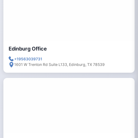
Edinburg Office
+19563039731
1601 W Trenton Rd Suite L133, Edinburg, TX 78539