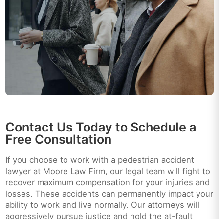
Contact Us Today to Schedule a
Free Consultation
If you choose to work with a pedestrian accident
lawyer at Moore Law Firm, our legal team will fight to
recover maximum compensation for your injuries and
losses. These accidents can permanently impact your
ability to work and live normally. Our attorneys will
aggressively pursue justice and hold the at-fault