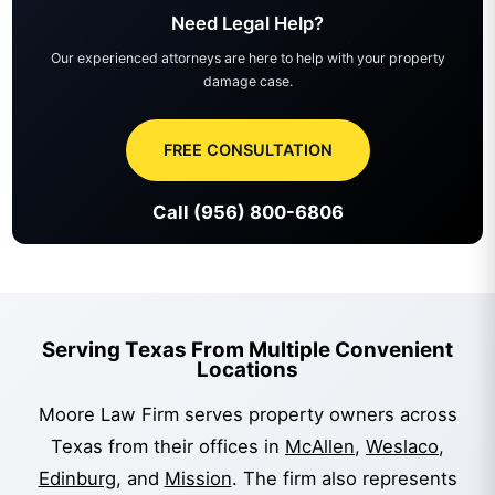
Need Legal Help?
Our experienced attorneys are here to help with your property
damage case.
FREE CONSULTATION
Call (956) 800-6806
Serving Texas From Multiple Convenient
Locations
Moore Law Firm serves property owners across
Texas from their offices in
McAllen
,
Weslaco
,
Edinburg
, and
Mission
. The firm also represents