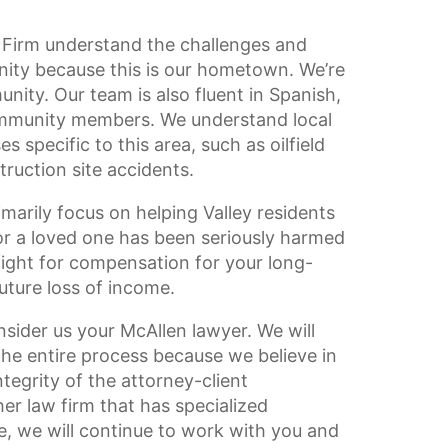
 Firm understand the challenges and
nity because this is our hometown. We’re
nity. Our team is also fluent in Spanish,
community members. We understand local
 specific to this area, such as oilfield
ruction site accidents.
imarily focus on helping Valley residents
 or a loved one has been seriously harmed
fight for compensation for your long-
ture loss of income.
sider us your McAllen lawyer. We will
he entire process because we believe in
tegrity of the attorney-client
her law firm that has specialized
e, we will continue to work with you and