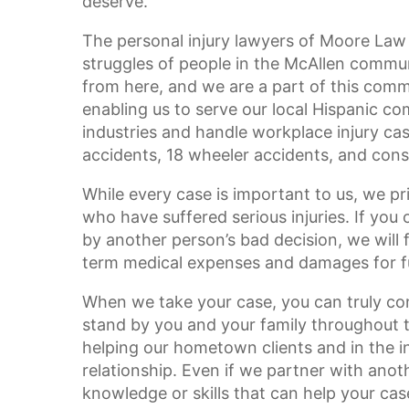
deserve.
The personal injury lawyers of Moore Law
struggles of people in the McAllen commu
from here, and we are a part of this commu
enabling us to serve our local Hispanic 
industries and handle workplace injury cases
accidents, 18 wheeler accidents, and const
While every case is important to us, we pr
who have suffered serious injuries. If you
by another person’s bad decision, we will 
term medical expenses and damages for fu
When we take your case, you can truly con
stand by you and your family throughout t
helping our hometown clients and in the in
relationship. Even if we partner with anot
knowledge or skills that can help your cas