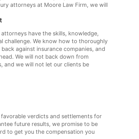
ury attorneys at Moore Law Firm, we will
t
 attorneys have the skills, knowledge,
gal challenge. We know how to thoroughly
ht back against insurance companies, and
 ahead. We will not back down from
and we will not let our clients be
favorable verdicts and settlements for
antee future results, we promise to be
ard to get you the compensation you