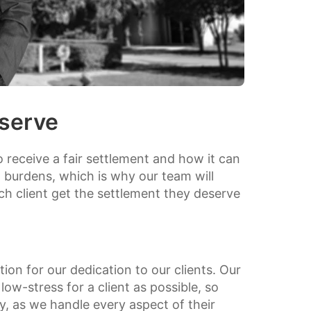
serve
o receive a fair settlement and how it can
al burdens, which is why our team will
ach client get the settlement they deserve
ion for our dedication to our clients. Our
low-stress for a client as possible, so
ry, as we handle every aspect of their