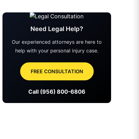
Need Legal Help?
Our experienced attorneys are here to
help with your personal injury case.
FREE CONSULTATION
Call (956) 800-6806