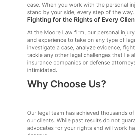
case. When you work with the personal inj
stand by your side, every step of the way.
Fighting for the Rights of Every Clien
At the Moore Law firm, our personal injury
and experience to take on any type of le
investigate a case, analyze evidence, fig
tackle any other legal challenges that lie
insurance companies or defense attorneys, 
intimidated.
Why Choose Us?
Our legal team has achieved thousands of 
our clients. While past results do not guar
advocates for your rights and will work h