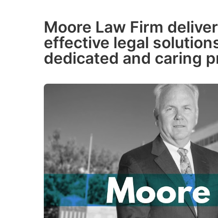
Moore Law Firm deliver
effective legal solutio
dedicated and caring p