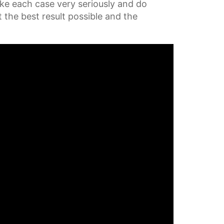
ake each case very seriously and do
t the best result possible and the