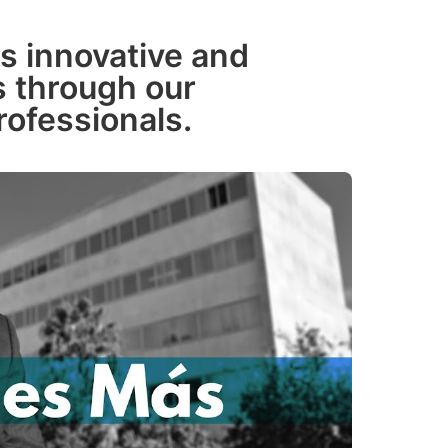
s innovative and
ns through our
rofessionals.