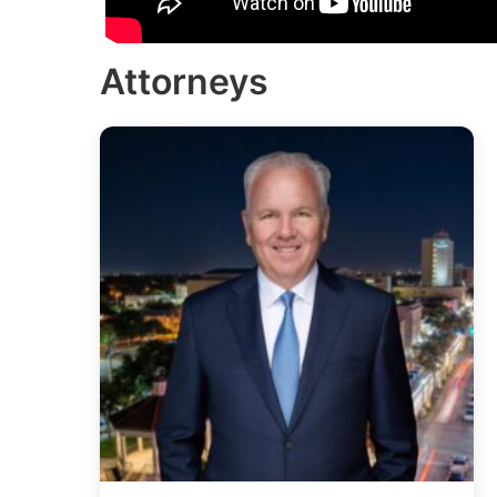
Attorneys