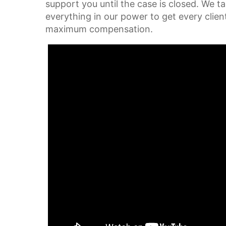
support you until the case is closed. We t
everything in our power to get every clien
maximum compensation.