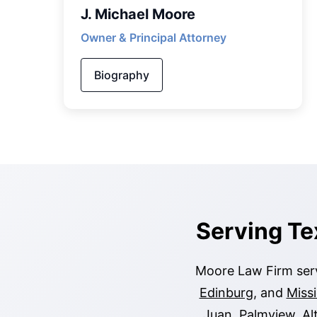
J. Michael Moore
Owner & Principal Attorney
Biography
Serving Te
Moore Law Firm serv
Edinburg
, and
Miss
Juan
,
Palmview
,
Al