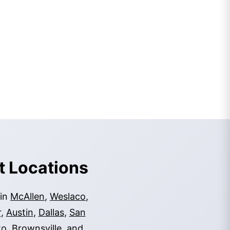
t Locations
 in
McAllen
,
Weslaco
,
r
,
Austin
,
Dallas
,
San
to
,
Brownsville
, and