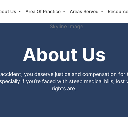
bout Us
Area Of Practice
Areas Served
Resourc
About Us
n accident, you deserve justice and compensation for 
ecially if you’re faced with steep medical bills, los
rights are.