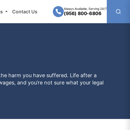
Always Available, Serving 24/7
es
Contact Us
(956) 800-6806
the harm you have suffered. Life after a
t wages, and you’re not sure what your legal