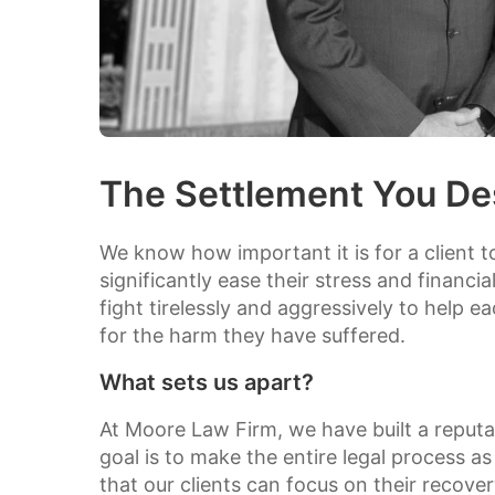
The Settlement You De
We know how important it is for a client t
significantly ease their stress and financi
fight tirelessly and aggressively to help e
for the harm they have suffered.
What sets us apart?
At Moore Law Firm, we have built a reputat
goal is to make the entire legal process as 
that our clients can focus on their recove