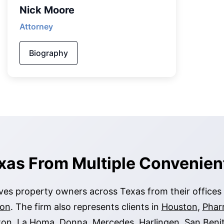
Nick Moore
Attorney
Biography
xas From Multiple Convenien
es property owners across Texas from their offices
ion
. The firm also represents clients in
Houston
,
Phar
ton
,
La Homa
,
Donna
,
Mercedes
,
Harlingen
,
San Beni