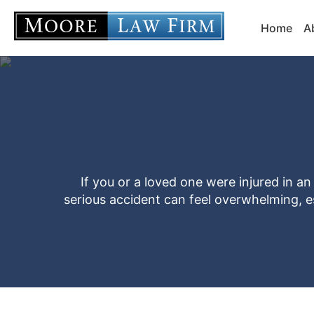
Home
A
If you or a loved one were injured in a
serious accident can feel overwhelming, esp