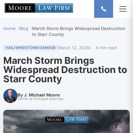
Home
Blog
March Storm Brings Widespread Destruction
to Starr County
March 12, 2026
4 min read
HAIL/WINDSTORM DAMAGE
March Storm Brings
Widespread Destruction to
Starr County
By J. Michael Moore
Owner & Principal Attorney