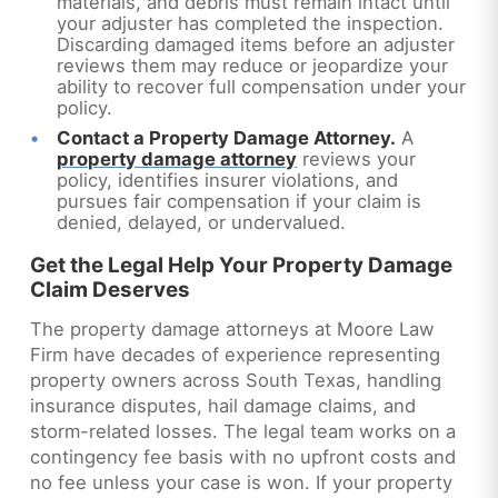
materials, and debris must remain intact until
your adjuster has completed the inspection.
Discarding damaged items before an adjuster
reviews them may reduce or jeopardize your
ability to recover full compensation under your
policy.
Contact a Property Damage Attorney.
A
property damage attorney
reviews your
policy, identifies insurer violations, and
pursues fair compensation if your claim is
denied, delayed, or undervalued.
Get the Legal Help Your Property Damage
Claim Deserves
The property damage attorneys at Moore Law
Firm have decades of experience representing
property owners across South Texas, handling
insurance disputes, hail damage claims, and
storm-related losses. The legal team works on a
contingency fee basis with no upfront costs and
no fee unless your case is won. If your property