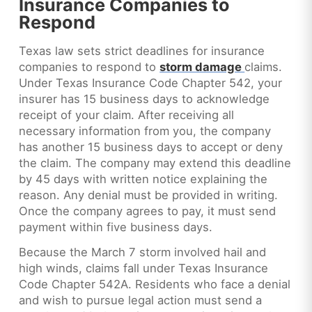
Insurance Companies to
Respond
Texas law sets strict deadlines for insurance
companies to respond to
storm damage
claims.
Under Texas Insurance Code Chapter 542, your
insurer has 15 business days to acknowledge
receipt of your claim. After receiving all
necessary information from you, the company
has another 15 business days to accept or deny
the claim. The company may extend this deadline
by 45 days with written notice explaining the
reason. Any denial must be provided in writing.
Once the company agrees to pay, it must send
payment within five business days.
Because the March 7 storm involved hail and
high winds, claims fall under Texas Insurance
Code Chapter 542A. Residents who face a denial
and wish to pursue legal action must send a