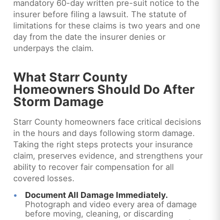
mandatory 60-day written pre-suit notice to the
insurer before filing a lawsuit. The statute of
limitations for these claims is two years and one
day from the date the insurer denies or
underpays the claim.
What Starr County
Homeowners Should Do After
Storm Damage
Starr County homeowners face critical decisions
in the hours and days following storm damage.
Taking the right steps protects your insurance
claim, preserves evidence, and strengthens your
ability to recover fair compensation for all
covered losses.
Document All Damage Immediately.
Photograph and video every area of damage
before moving, cleaning, or discarding