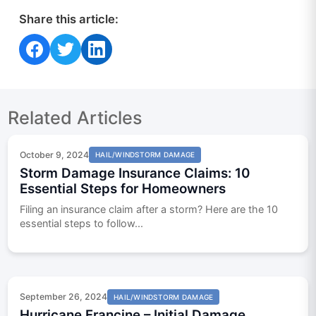
Share this article:
Share on Facebook
Share on Twitter
Share on LinkedIn
Related Articles
October 9, 2024
HAIL/WINDSTORM DAMAGE
Storm Damage Insurance Claims: 10
Essential Steps for Homeowners
Filing an insurance claim after a storm? Here are the 10
essential steps to follow...
September 26, 2024
HAIL/WINDSTORM DAMAGE
Hurricane Francine – Initial Damage