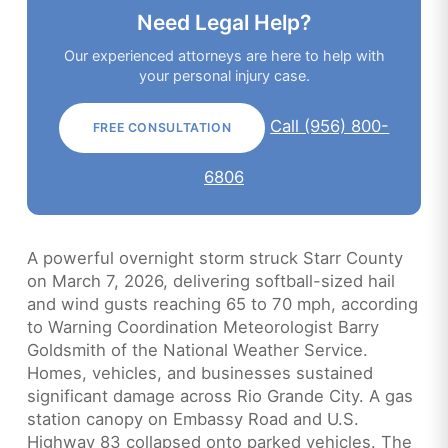
Need Legal Help?
Our experienced attorneys are here to help with
your personal injury case.
Call (956) 800-
FREE CONSULTATION
6806
A powerful overnight storm struck Starr County
on March 7, 2026, delivering softball-sized hail
and wind gusts reaching 65 to 70 mph, according
to Warning Coordination Meteorologist Barry
Goldsmith of the National Weather Service.
Homes, vehicles, and businesses sustained
significant damage across Rio Grande City. A gas
station canopy on Embassy Road and U.S.
Highway 83 collapsed onto parked vehicles. The