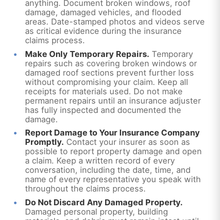
anything. Document broken windows, roof
damage, damaged vehicles, and flooded
areas. Date-stamped photos and videos serve
as critical evidence during the insurance
claims process.
Make Only Temporary Repairs.
Temporary
repairs such as covering broken windows or
damaged roof sections prevent further loss
without compromising your claim. Keep all
receipts for materials used. Do not make
permanent repairs until an insurance adjuster
has fully inspected and documented the
damage.
Report Damage to Your Insurance Company
Promptly.
Contact your insurer as soon as
possible to report property damage and open
a claim. Keep a written record of every
conversation, including the date, time, and
name of every representative you speak with
throughout the claims process.
Do Not Discard Any Damaged Property.
Damaged personal property, building