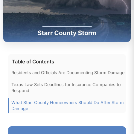
Table of Contents
Residents and Officials Are Documenting Storm Damage
Texas Law Sets Deadlines for Insurance Companies to
Respond
What Starr County Homeowners Should Do After Storm
Damage