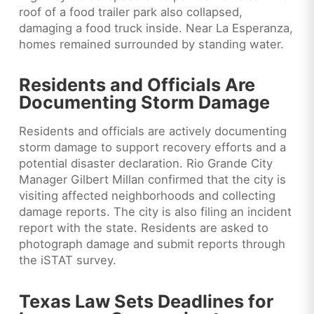
roof of a food trailer park also collapsed,
damaging a food truck inside. Near La Esperanza,
homes remained surrounded by standing water.
Residents and Officials Are
Documenting Storm Damage
Residents and officials are actively documenting
storm damage to support recovery efforts and a
potential disaster declaration. Rio Grande City
Manager Gilbert Millan confirmed that the city is
visiting affected neighborhoods and collecting
damage reports. The city is also filing an incident
report with the state. Residents are asked to
photograph damage and submit reports through
the iSTAT survey.
Texas Law Sets Deadlines for