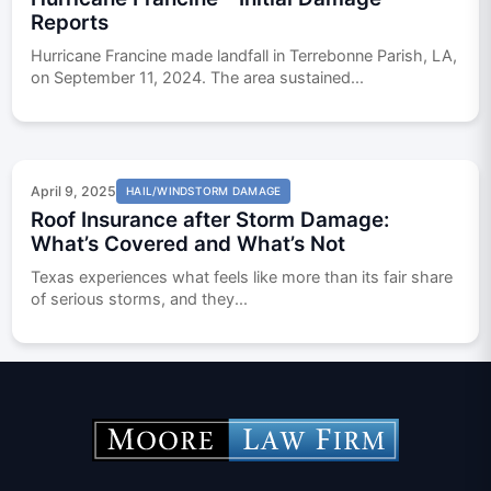
Reports
Hurricane Francine made landfall in Terrebonne Parish, LA,
on September 11, 2024. The area sustained...
April 9, 2025
HAIL/WINDSTORM DAMAGE
Roof Insurance after Storm Damage:
What’s Covered and What’s Not
Texas experiences what feels like more than its fair share
of serious storms, and they...