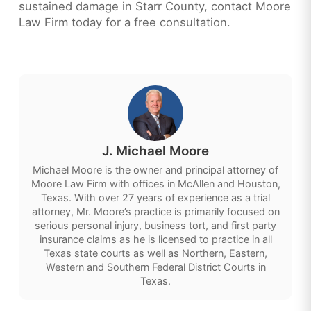
sustained damage in Starr County, contact Moore
Law Firm today for a free consultation.
J. Michael Moore
Michael Moore is the owner and principal attorney of
Moore Law Firm with offices in McAllen and Houston,
Texas. With over 27 years of experience as a trial
attorney, Mr. Moore’s practice is primarily focused on
serious personal injury, business tort, and first party
insurance claims as he is licensed to practice in all
Texas state courts as well as Northern, Eastern,
Western and Southern Federal District Courts in
Texas.