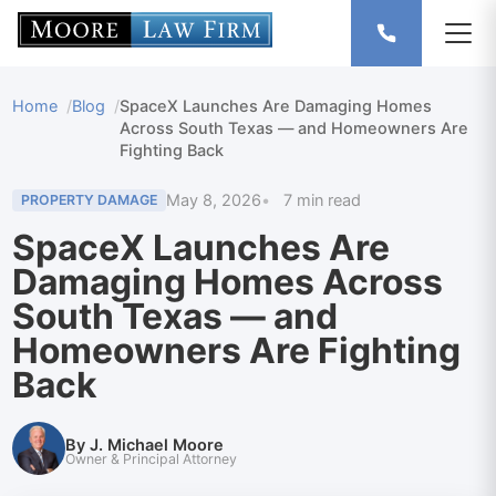
Home
Blog
SpaceX Launches Are Damaging Homes
Across South Texas — and Homeowners Are
Fighting Back
May 8, 2026
7 min read
PROPERTY DAMAGE
SpaceX Launches Are
Damaging Homes Across
South Texas — and
Homeowners Are Fighting
Back
By J. Michael Moore
Owner & Principal Attorney