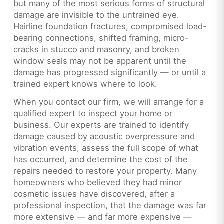
but many of the most serious forms of structural
damage are invisible to the untrained eye.
Hairline foundation fractures, compromised load-
bearing connections, shifted framing, micro-
cracks in stucco and masonry, and broken
window seals may not be apparent until the
damage has progressed significantly — or until a
trained expert knows where to look.
When you contact our firm, we will arrange for a
qualified expert to inspect your home or
business. Our experts are trained to identify
damage caused by acoustic overpressure and
vibration events, assess the full scope of what
has occurred, and determine the cost of the
repairs needed to restore your property. Many
homeowners who believed they had minor
cosmetic issues have discovered, after a
professional inspection, that the damage was far
more extensive — and far more expensive —