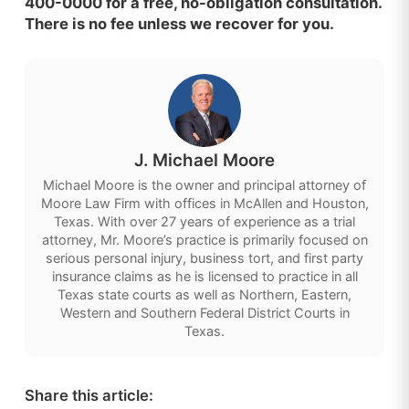
400-0000 for a free, no-obligation consultation.
There is no fee unless we recover for you.
J. Michael Moore
Michael Moore is the owner and principal attorney of
Moore Law Firm with offices in McAllen and Houston,
Texas. With over 27 years of experience as a trial
attorney, Mr. Moore’s practice is primarily focused on
serious personal injury, business tort, and first party
insurance claims as he is licensed to practice in all
Texas state courts as well as Northern, Eastern,
Western and Southern Federal District Courts in
Texas.
Share this article: