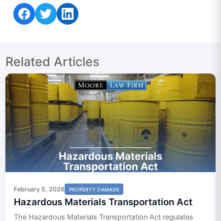
Share on Facebook
Share on Twitter
Share on LinkedIn
Related Articles
February 5, 2026
PROPERTY DAMAGE
Hazardous Materials Transportation Act
The Hazardous Materials Transportation Act regulates