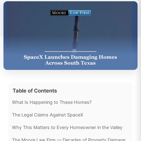
Table of Contents
What Is Happening to These Homes?
The Legal Claims Against SpaceX
Why This Matters to Every Homeowner in the Valley
The Moore Law Firm — Decades of Property Damage