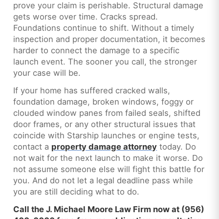
prove your claim is perishable. Structural damage
gets worse over time. Cracks spread.
Foundations continue to shift. Without a timely
inspection and proper documentation, it becomes
harder to connect the damage to a specific
launch event. The sooner you call, the stronger
your case will be.
If your home has suffered cracked walls,
foundation damage, broken windows, foggy or
clouded window panes from failed seals, shifted
door frames, or any other structural issues that
coincide with Starship launches or engine tests,
contact a
property damage attorney
today. Do
not wait for the next launch to make it worse. Do
not assume someone else will fight this battle for
you. And do not let a legal deadline pass while
you are still deciding what to do.
Call the J. Michael Moore Law Firm now at (956)