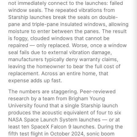
not immediately connect to the launches: failed
window seals. The repeated vibrations from
Starship launches break the seals on double-
pane and triple-pane insulated windows, allowing
moisture to enter between the panes. The result
is foggy, clouded windows that cannot be
repaired — only replaced. Worse, once a window
seal fails due to external vibration damage,
manufacturers typically deny warranty claims,
leaving the homeowner to bear the full cost of
replacement. Across an entire home, that
expense adds up fast.
The numbers are staggering. Peer-reviewed
research by a team from Brigham Young
University found that a single Starship launch
produces the acoustic equivalent of four to six
NASA Space Launch System launches — or at
least ten SpaceX Falcon 9 launches. During the
fifth test flight in October 2024, sonic boom