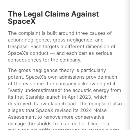
The Legal Claims Against
SpaceX
The complaint is built around three causes of
action: negligence, gross negligence, and
trespass. Each targets a different dimension of
SpaceX’s conduct — and each carries serious
consequences for the company.
The gross negligence theory is particularly
potent. SpaceX’s own admissions provide much
of the evidence: the company acknowledged it
“vastly underestimated” the acoustic energy from
its first Starship launch in April 2023, which
destroyed its own launch pad. The complaint also
alleges that SpaceX revised its 2024 Noise
Assessment to remove more conservative
damage thresholds from an earlier filing — a