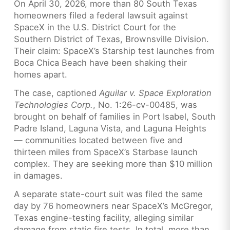
On April 30, 2026, more than 80 South Texas
homeowners filed a federal lawsuit against
SpaceX in the U.S. District Court for the
Southern District of Texas, Brownsville Division.
Their claim: SpaceX’s Starship test launches from
Boca Chica Beach have been shaking their
homes apart.
The case, captioned
Aguilar v. Space Exploration
Technologies Corp.
, No. 1:26-cv-00485, was
brought on behalf of families in Port Isabel, South
Padre Island, Laguna Vista, and Laguna Heights
— communities located between five and
thirteen miles from SpaceX’s Starbase launch
complex. They are seeking more than $10 million
in damages.
A separate state-court suit was filed the same
day by 76 homeowners near SpaceX’s McGregor,
Texas engine-testing facility, alleging similar
damage from static fire tests. In total, more than