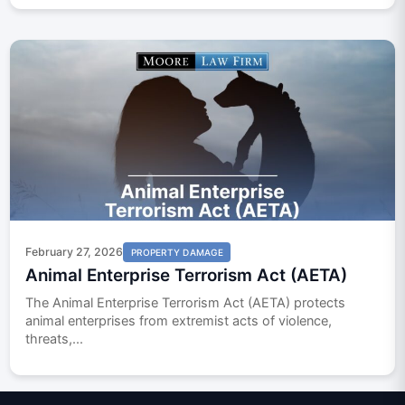
February 27, 2026
PROPERTY DAMAGE
Animal Enterprise Terrorism Act (AETA)
The Animal Enterprise Terrorism Act (AETA) protects
animal enterprises from extremist acts of violence,
threats,...