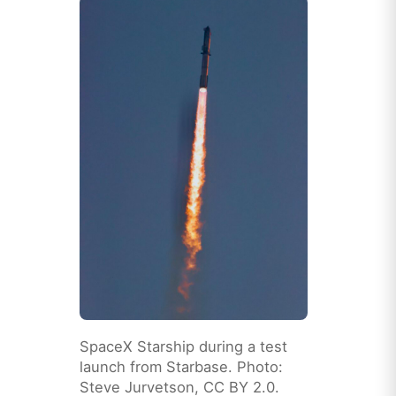
SpaceX Starship during a test
launch from Starbase. Photo:
Steve Jurvetson, CC BY 2.0.