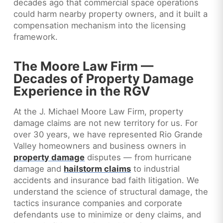
decades ago that commercial space operations
could harm nearby property owners, and it built a
compensation mechanism into the licensing
framework.
The Moore Law Firm —
Decades of Property Damage
Experience in the RGV
At the J. Michael Moore Law Firm, property
damage claims are not new territory for us. For
over 30 years, we have represented Rio Grande
Valley homeowners and business owners in
property damage
disputes — from hurricane
damage and
hailstorm claims
to industrial
accidents and insurance bad faith litigation. We
understand the science of structural damage, the
tactics insurance companies and corporate
defendants use to minimize or deny claims, and