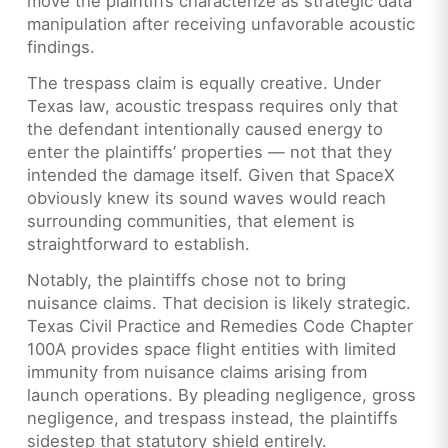
move the plaintiffs characterize as strategic data
manipulation after receiving unfavorable acoustic
findings.
The trespass claim is equally creative. Under
Texas law, acoustic trespass requires only that
the defendant intentionally caused energy to
enter the plaintiffs’ properties — not that they
intended the damage itself. Given that SpaceX
obviously knew its sound waves would reach
surrounding communities, that element is
straightforward to establish.
Notably, the plaintiffs chose not to bring
nuisance claims. That decision is likely strategic.
Texas Civil Practice and Remedies Code Chapter
100A provides space flight entities with limited
immunity from nuisance claims arising from
launch operations. By pleading negligence, gross
negligence, and trespass instead, the plaintiffs
sidestep that statutory shield entirely.