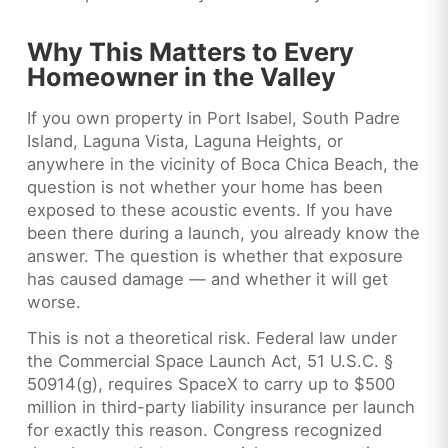
Why This Matters to Every
Homeowner in the Valley
If you own property in Port Isabel, South Padre
Island, Laguna Vista, Laguna Heights, or
anywhere in the vicinity of Boca Chica Beach, the
question is not whether your home has been
exposed to these acoustic events. If you have
been there during a launch, you already know the
answer. The question is whether that exposure
has caused damage — and whether it will get
worse.
This is not a theoretical risk. Federal law under
the Commercial Space Launch Act, 51 U.S.C. §
50914(g), requires SpaceX to carry up to $500
million in third-party liability insurance per launch
for exactly this reason. Congress recognized