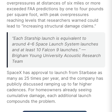
overpressures at distances of six miles or more
exceeded FAA predictions by one to four pounds
per square foot, with peak overpressures
reaching levels that researchers warned could
lead to “increasing structural damage claims.”
“Each Starship launch is equivalent to
around 4–6 Space Launch System launches
and at least 10 Falcon 9 launches.” —
Brigham Young University Acoustic Research
Team
SpaceX has approval to launch from Starbase as
many as 25 times per year, and the company has
publicly discussed ramping up to far higher
cadences. For homeowners already seeing
cumulative damage, each additional launch
compounds the problem.