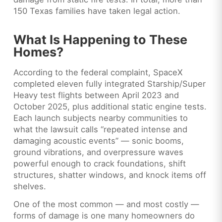
150 Texas families have taken legal action.
What Is Happening to These
Homes?
According to the federal complaint, SpaceX
completed eleven fully integrated Starship/Super
Heavy test flights between April 2023 and
October 2025, plus additional static engine tests.
Each launch subjects nearby communities to
what the lawsuit calls “repeated intense and
damaging acoustic events” — sonic booms,
ground vibrations, and overpressure waves
powerful enough to crack foundations, shift
structures, shatter windows, and knock items off
shelves.
One of the most common — and most costly —
forms of damage is one many homeowners do