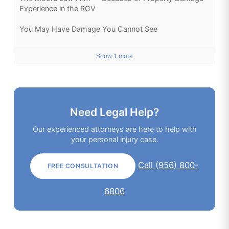
Experience in the RGV
You May Have Damage You Cannot See
Show 1 more
Need Legal Help?
Our experienced attorneys are here to help with
your personal injury case.
Call (956) 800-
FREE CONSULTATION
6806