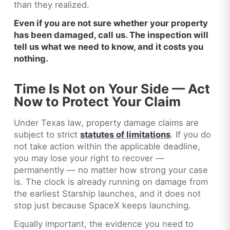
than they realized.
Even if you are not sure whether your property
has been damaged, call us. The inspection will
tell us what we need to know, and it costs you
nothing.
Time Is Not on Your Side — Act
Now to Protect Your Claim
Under Texas law, property damage claims are
subject to strict
statutes of limitations
. If you do
not take action within the applicable deadline,
you may lose your right to recover —
permanently — no matter how strong your case
is. The clock is already running on damage from
the earliest Starship launches, and it does not
stop just because SpaceX keeps launching.
Equally important, the evidence you need to