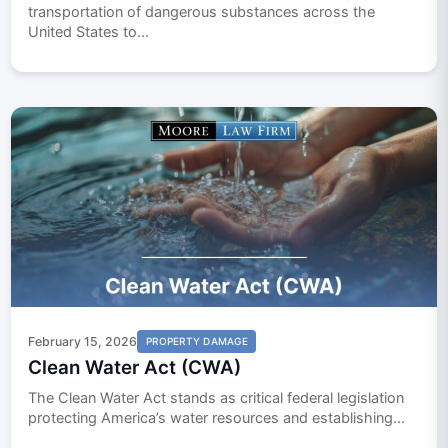
transportation of dangerous substances across the
United States to...
February 15, 2026
PROPERTY DAMAGE
Clean Water Act (CWA)
The Clean Water Act stands as critical federal legislation
protecting America’s water resources and establishing...