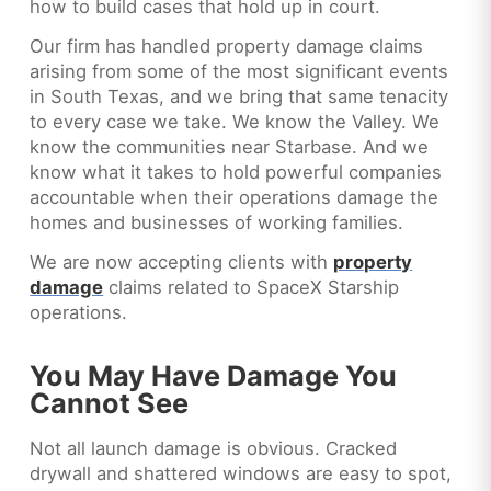
how to build cases that hold up in court.
Our firm has handled property damage claims
arising from some of the most significant events
in South Texas, and we bring that same tenacity
to every case we take. We know the Valley. We
know the communities near Starbase. And we
know what it takes to hold powerful companies
accountable when their operations damage the
homes and businesses of working families.
We are now accepting clients with
property
damage
claims related to SpaceX Starship
operations.
You May Have Damage You
Cannot See
Not all launch damage is obvious. Cracked
drywall and shattered windows are easy to spot,