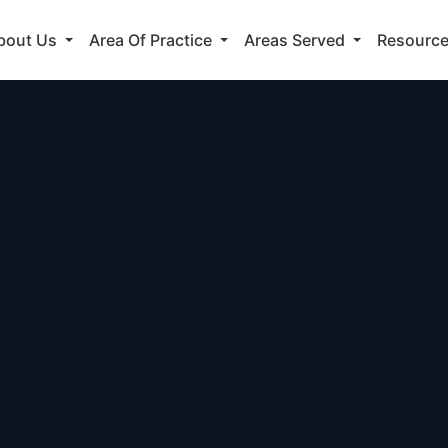
bout Us
Area Of Practice
Areas Served
Resourc