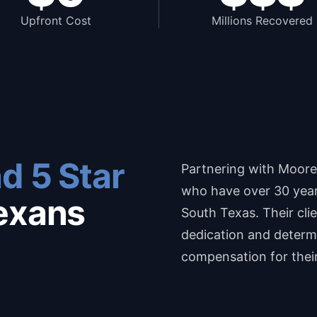
Upfront Cost
Millions Recovered
d 5 Star
Partnering with Moore
who have over 30 years
exans
South Texas. Their cli
dedication and determi
compensation for thei