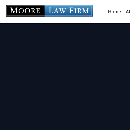
Home
A