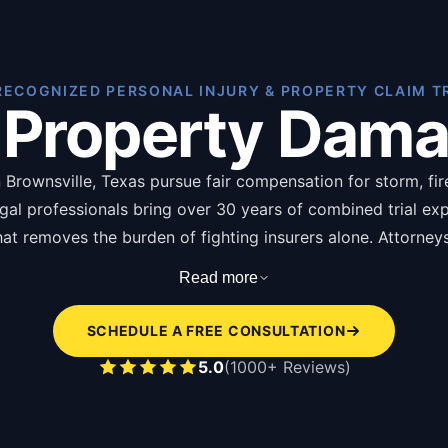
RECOGNIZED PERSONAL INJURY & PROPERTY CLAIM T
 Property Dam
Brownsville, Texas pursue fair compensation for storm, fire,
egal professionals bring over 30 years of combined trial ex
 that removes the burden of fighting insurers alone. Attorne
ging from thousands for minor claims to hundreds of thous
Read more
of of loss forms, photographs, repair estimates, and insura
SCHEDULE A FREE CONSULTATION
s of hiring a property damage attorney in Brownsville are l
5.0
(1000+ Reviews)
pendent damage assessment disputing insurer underv
icy language interpretation identifying overlooked c