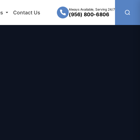
Always Available, Serving 24/7
es
Contact Us
(956) 800-6806