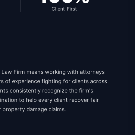
Client-First
 Law Firm means working with attorneys
 of experience fighting for clients across
ents consistently recognize the firm's
nation to help every client recover fair
r property damage claims.