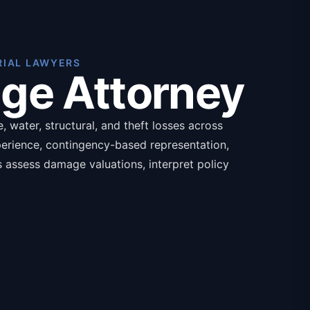
RIAL LAWYERS
age Attorney
 water, structural, and theft losses across
perience, contingency-based representation,
ys assess damage valuations, interpret policy
ands for catastrophic losses, with required
nce policy declarations.
isted below:
aluation
overage