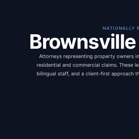
NATIONALLY 
Brownsville
Attorneys representing property owners in 
residential and commercial claims. These l
bilingual staff, and a client-first approach
language, and pursue full compensation ran
documents including pro
The benefit
Inde
Pol