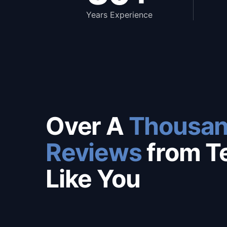
Years Experience
Over A
Thousan
Reviews
from T
Like You