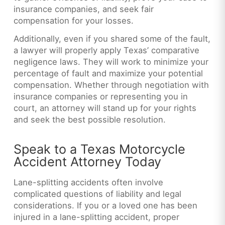
insurance companies, and seek fair
compensation for your losses.
Additionally, even if you shared some of the fault,
a lawyer will properly apply Texas’ comparative
negligence laws. They will work to minimize your
percentage of fault and maximize your potential
compensation. Whether through negotiation with
insurance companies or representing you in
court, an attorney will stand up for your rights
and seek the best possible resolution.
Speak to a Texas Motorcycle
Accident Attorney Today
Lane-splitting accidents often involve
complicated questions of liability and legal
considerations. If you or a loved one has been
injured in a lane-splitting accident, proper