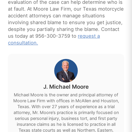
evaluation of the case can help determine who is
at fault. At Moore Law Firm, our Texas motorcycle
accident attorneys can manage situations
involving shared blame to ensure you get justice,
despite you partially sharing the blame. Contact
us today at 956-300-3759 to
request a
consultation.
J. Michael Moore
Michael Moore is the owner and principal attorney of
Moore Law Firm with offices in McAllen and Houston,
Texas. With over 27 years of experience as a trial
attorney, Mr. Moore’s practice is primarily focused on
serious personal injury, business tort, and first party
insurance claims as he is licensed to practice in all
Texas state courts as well as Northern, Eastern,