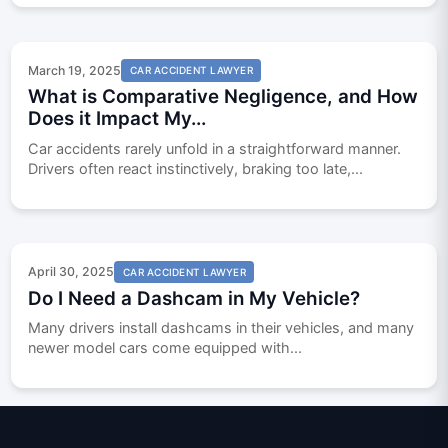
March 19, 2025
CAR ACCIDENT LAWYER
What is Comparative Negligence, and How
Does it Impact My...
Car accidents rarely unfold in a straightforward manner.
Drivers often react instinctively, braking too late,...
April 30, 2025
CAR ACCIDENT LAWYER
Do I Need a Dashcam in My Vehicle?
Many drivers install dashcams in their vehicles, and many
newer model cars come equipped with...