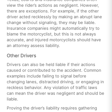
view the rider’s actions as negligent. However,
there are exceptions. For example, if the other
driver acted recklessly by making an abrupt lane
change without signaling, they may be liable.
Insurance companies might automatically try to
blame the motorcyclist, but this is not always
accurate, and injured motorcyclists should have
an attorney assess liability.
Other Drivers
Drivers can also be held liable if their actions
caused or contributed to the accident. Common
examples include failing to signal before
changing lanes, distracted driving, or engaging in
reckless behavior. Any violation of traffic laws
can mean the driver was negligent and should be
liable.
Proving the driver’s liability requires gathering