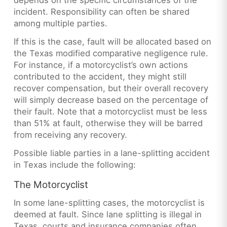
depends on the specific circumstances of the
incident. Responsibility can often be shared
among multiple parties.
If this is the case, fault will be allocated based on
the Texas modified comparative negligence rule.
For instance, if a motorcyclist’s own actions
contributed to the accident, they might still
recover compensation, but their overall recovery
will simply decrease based on the percentage of
their fault. Note that a motorcyclist must be less
than 51% at fault, otherwise they will be barred
from receiving any recovery.
Possible liable parties in a lane-splitting accident
in Texas include the following:
The Motorcyclist
In some lane-splitting cases, the motorcyclist is
deemed at fault. Since lane splitting is illegal in
Texas, courts and insurance companies often