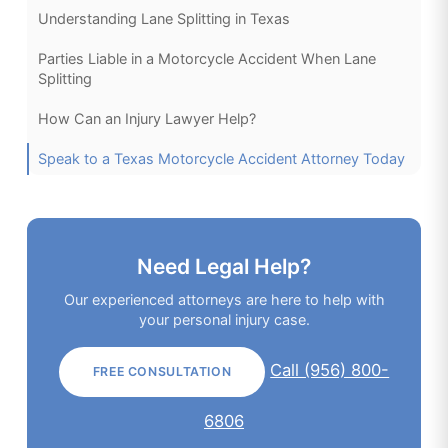
Understanding Lane Splitting in Texas
Parties Liable in a Motorcycle Accident When Lane
Splitting
How Can an Injury Lawyer Help?
Speak to a Texas Motorcycle Accident Attorney Today
Need Legal Help?
Our experienced attorneys are here to help with
your personal injury case.
Call (956) 800-
FREE CONSULTATION
6806