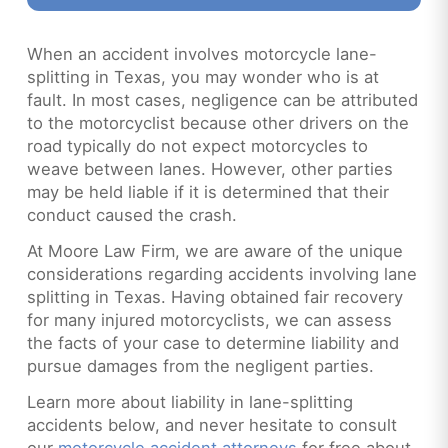
When an accident involves motorcycle lane-
splitting in Texas, you may wonder who is at
fault. In most cases, negligence can be attributed
to the motorcyclist because other drivers on the
road typically do not expect motorcycles to
weave between lanes. However, other parties
may be held liable if it is determined that their
conduct caused the crash.
At Moore Law Firm, we are aware of the unique
considerations regarding accidents involving lane
splitting in Texas. Having obtained fair recovery
for many injured motorcyclists, we can assess
the facts of your case to determine liability and
pursue damages from the negligent parties.
Learn more about liability in lane-splitting
accidents below, and never hesitate to consult
our
motorcycle accident attorneys
for free about