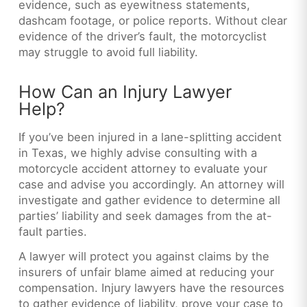
evidence, such as eyewitness statements,
dashcam footage, or police reports. Without clear
evidence of the driver’s fault, the motorcyclist
may struggle to avoid full liability.
How Can an Injury Lawyer
Help?
If you’ve been injured in a lane-splitting accident
in Texas, we highly advise consulting with a
motorcycle accident attorney to evaluate your
case and advise you accordingly. An attorney will
investigate and gather evidence to determine all
parties’ liability and seek damages from the at-
fault parties.
A lawyer will protect you against claims by the
insurers of unfair blame aimed at reducing your
compensation. Injury lawyers have the resources
to gather evidence of liability, prove your case to