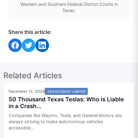
Western and Southern Federal District Courts in
Texas.
Share this article:
Share on Facebook
Share on Twitter
Share on LinkedIn
Related Articles
December 12, 2024
CAR ACCIDENT LAWYER
50 Thousand Texas Teslas: Who is Liable
in a Crash...
Companies like Waymo, Tesla, and General Motors are
always striving to make autonomous vehicles
accessible...