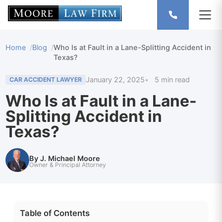
Home
Blog
Who Is at Fault in a Lane-Splitting Accident in
Texas?
January 22, 2025
5 min read
CAR ACCIDENT LAWYER
Who Is at Fault in a Lane-
Splitting Accident in
Texas?
By J. Michael Moore
Owner & Principal Attorney
Table of Contents