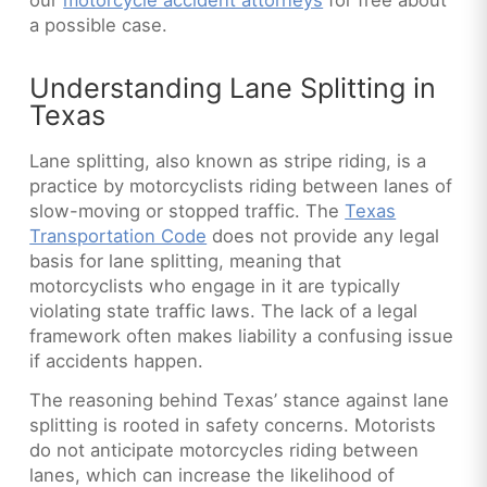
a possible case.
Understanding Lane Splitting in
Texas
Lane splitting, also known as stripe riding, is a
practice by motorcyclists riding between lanes of
slow-moving or stopped traffic. The
Texas
Transportation Code
does not provide any legal
basis for lane splitting, meaning that
motorcyclists who engage in it are typically
violating state traffic laws. The lack of a legal
framework often makes liability a confusing issue
if accidents happen.
The reasoning behind Texas’ stance against lane
splitting is rooted in safety concerns. Motorists
do not anticipate motorcycles riding between
lanes, which can increase the likelihood of