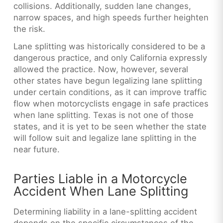
collisions. Additionally, sudden lane changes,
narrow spaces, and high speeds further heighten
the risk.
Lane splitting was historically considered to be a
dangerous practice, and only California expressly
allowed the practice. Now, however, several
other states have begun legalizing lane splitting
under certain conditions, as it can improve traffic
flow when
motorcyclists engage in safe practices
when lane splitting. Texas is not one of those
states, and it is yet to be seen whether the state
will follow suit and legalize lane splitting in the
near future.
Parties Liable in a Motorcycle
Accident When Lane Splitting
Determining liability in a lane-splitting accident