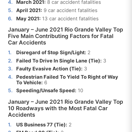
March 2021:
8 car accident fatalities
April 2021:
9 car accident fatalities
May 2021:
13 car accident fatalities
January – June 2021 Rio Grande Valley Top
Five Main Contributing Factors for Fatal
Car Accidents
Disregard of Stop Sign/Light:
2
Failed To Drive In Single Lane (Tie):
3
Faulty Evasive Action (Tie):
3
Pedestrian Failed To Yield To Right of Way
To Vehicle:
6
Speeding/Unsafe Speed:
10
January – June 2021 Rio Grande Valley Top
10 Roadways with the Most Fatal Car
Accidents
US Business 77 (Tie):
2