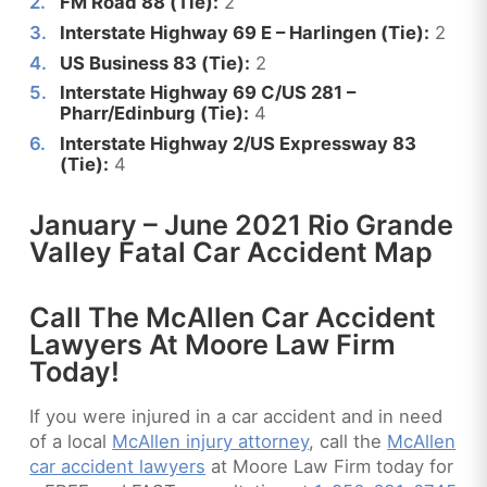
FM Road 88 (Tie):
2
Interstate Highway 69 E – Harlingen (Tie):
2
US Business 83 (Tie):
2
Interstate Highway 69 C/US 281 –
Pharr/Edinburg (Tie):
4
Interstate Highway 2/US Expressway 83
(Tie):
4
January – June 2021 Rio Grande
Valley Fatal Car Accident Map
Call The McAllen Car Accident
Lawyers At Moore Law Firm
Today!
If you were injured in a car accident and in need
of a local
McAllen injury attorney
, call the
McAllen
car accident lawyers
at Moore Law Firm today for