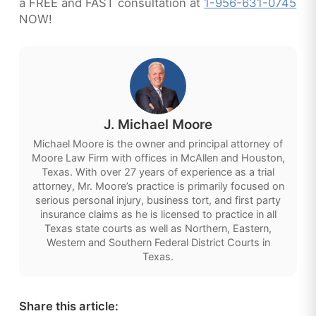
a FREE and FAST consultation at
1-956-631-0745
NOW!
J. Michael Moore
Michael Moore is the owner and principal attorney of
Moore Law Firm with offices in McAllen and Houston,
Texas. With over 27 years of experience as a trial
attorney, Mr. Moore’s practice is primarily focused on
serious personal injury, business tort, and first party
insurance claims as he is licensed to practice in all
Texas state courts as well as Northern, Eastern,
Western and Southern Federal District Courts in
Texas.
Share this article: