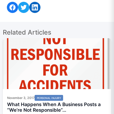
Share on Facebook
Share on Twitter
Share on LinkedIn
Related Articles
November 3, 2017
PERSONAL INJURY
What Happens When A Business Posts a
“We’re Not Responsible”...