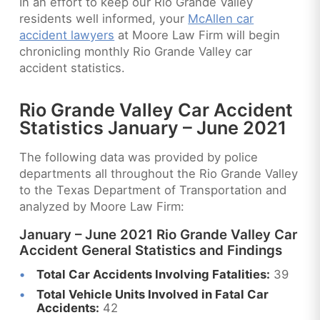
In an effort to keep our Rio Grande Valley
residents well informed, your
McAllen car
accident lawyers
at Moore Law Firm will begin
chronicling monthly Rio Grande Valley car
accident statistics.
Rio Grande Valley Car Accident
Statistics January – June 2021
The following data was provided by police
departments all throughout the Rio Grande Valley
to the Texas Department of Transportation and
analyzed by Moore Law Firm:
January – June 2021 Rio Grande Valley Car
Accident General Statistics and Findings
Total Car Accidents Involving Fatalities:
39
Total Vehicle Units Involved in Fatal Car
Accidents:
42