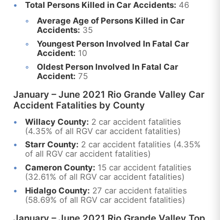
Total Persons Killed in Car Accidents:
46
Average Age of Persons Killed in Car
Accidents:
35
Youngest Person Involved In Fatal Car
Accident:
10
Oldest Person Involved In Fatal Car
Accident:
75
January – June 2021 Rio Grande Valley Car
Accident Fatalities by County
Willacy County:
2 car accident fatalities
(4.35% of all RGV car accident fatalities)
Starr County:
2 car accident fatalities (4.35%
of all RGV car accident fatalities)
Cameron County:
15 car accident fatalities
(32.61% of all RGV car accident fatalities)
Hidalgo County:
27 car accident fatalities
(58.69% of all RGV car accident fatalities)
January – June 2021 Rio Grande Valley Top