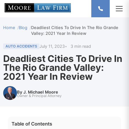
Home
Blog
Deadliest Cities To Drive In The Rio Grande
Valley: 2021 Year In Review
July 11, 2023
3 min read
AUTO ACCIDENTS
Deadliest Cities To Drive In
The Rio Grande Valley:
2021 Year In Review
By J. Michael Moore
Owner & Principal Attorney
Table of Contents