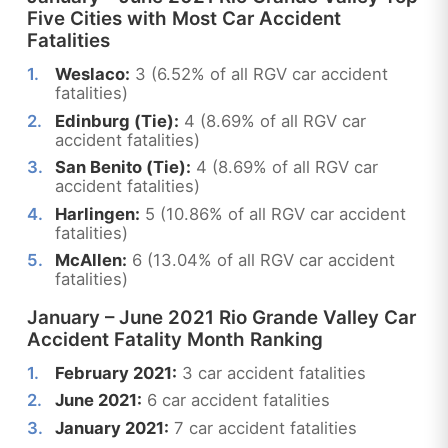
Five Cities with Most Car Accident
Fatalities
Weslaco:
3 (6.52% of all RGV car accident
fatalities)
Edinburg (Tie):
4 (8.69% of all RGV car
accident fatalities)
San Benito (Tie):
4 (8.69% of all RGV car
accident fatalities)
Harlingen:
5 (10.86% of all RGV car accident
fatalities)
McAllen:
6 (13.04% of all RGV car accident
fatalities)
January – June 2021 Rio Grande Valley Car
Accident Fatality Month Ranking
February 2021:
3 car accident fatalities
June 2021:
6 car accident fatalities
January 2021:
7 car accident fatalities