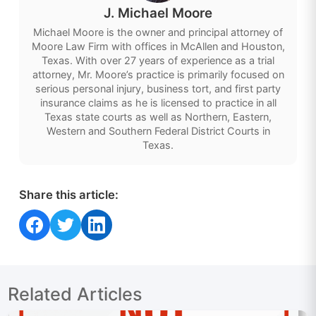
J. Michael Moore
Michael Moore is the owner and principal attorney of
Moore Law Firm with offices in McAllen and Houston,
Texas. With over 27 years of experience as a trial
attorney, Mr. Moore’s practice is primarily focused on
serious personal injury, business tort, and first party
insurance claims as he is licensed to practice in all
Texas state courts as well as Northern, Eastern,
Western and Southern Federal District Courts in
Texas.
Share this article:
Share on Facebook
Share on Twitter
Share on LinkedIn
Related Articles