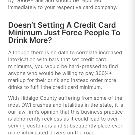
by Dodd-Frank and should be reported
immediately to your respective card company.
Doesn’t Setting A Credit Card
Minimum Just Force People To
Drink More?
Although there is no data to correlate increased
intoxication with bars that set credit card
minimums, you would be hard-pressed to find
anyone who would be willing to pay 300%+
markup for their drink and instead order more
drinks to fulfill the credit card minimum.
With Hidalgo County suffering from some of the
most DWI crashes and fatalities in the state, it is
our law firm’s opinion that this business practice
is abhorrently reckless as it could lead to over-
serving customers and subsequently place even
more intoxicated drivers on the road.