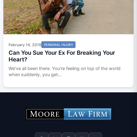
February 14, 2019
PERSONAL INJURY
Can You Sue Your Ex For Breaking Your
Heart?
We've all been there. You're feeling on top of the world
when suddenly, you get...