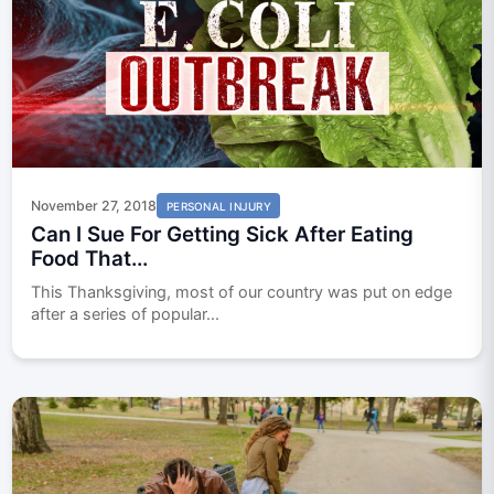
November 27, 2018
PERSONAL INJURY
Can I Sue For Getting Sick After Eating
Food That...
This Thanksgiving, most of our country was put on edge
after a series of popular...