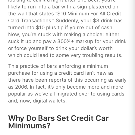
likely to run into a bar with a sign plastered on
the wall that states “$10 Minimum For All Credit
Card Transactions.” Suddenly, your $3 drink has
turned into $10 plus tip if you’re out of cash.
Now, you’re stuck with making a choice: either
suck it up and pay a 300%+ markup for your drink
or force yourself to drink your dollar’s worth
which could lead to some very troubling results.
This practice of bars enforcing a minimum
purchase for using a credit card isn’t new as
there have been reports of this occurring as early
as 2006. In fact, it’s only become more and more
popular as we’ve all migrated over to using cards
and, now, digital wallets.
Why Do Bars Set Credit Car
Minimums?