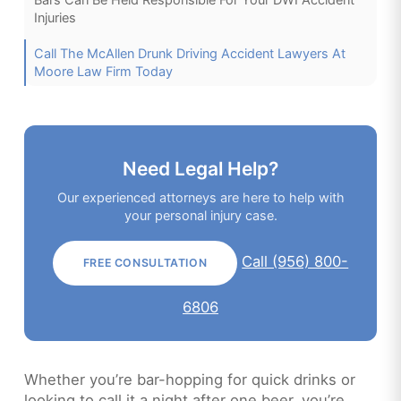
Injuries
Call The McAllen Drunk Driving Accident Lawyers At
Moore Law Firm Today
Need Legal Help?
Our experienced attorneys are here to help with
your personal injury case.
Call (956) 800-
FREE CONSULTATION
6806
Whether you’re bar-hopping for quick drinks or
looking to call it a night after one beer, you’re