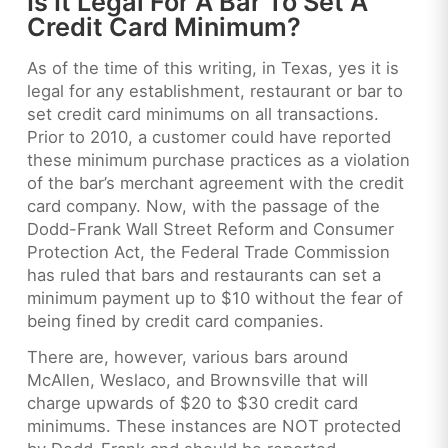
Is It Legal For A Bar To Set A
Credit Card Minimum?
As of the time of this writing, in Texas, yes it is
legal for any establishment, restaurant or bar to
set credit card minimums on all transactions.
Prior to 2010, a customer could have reported
these minimum purchase practices as a violation
of the bar’s merchant agreement with the credit
card company. Now, with the passage of the
Dodd-Frank Wall Street Reform and Consumer
Protection Act, the Federal Trade Commission
has ruled that bars and restaurants can set a
minimum payment up to $10 without the fear of
being fined by credit card companies.
There are, however, various bars around
McAllen, Weslaco, and Brownsville that will
charge upwards of $20 to $30 credit card
minimums. These instances are NOT protected