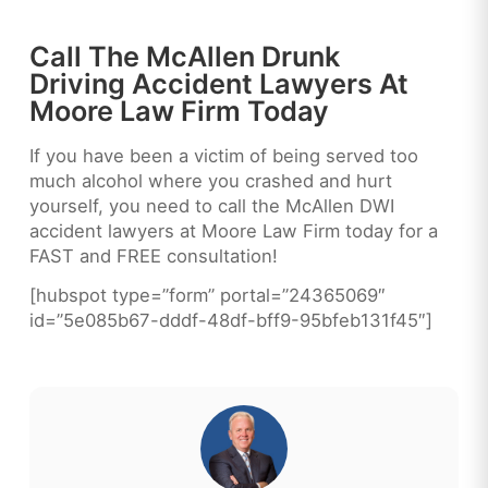
Call The McAllen Drunk
Driving Accident Lawyers At
Moore Law Firm Today
If you have been a victim of being served too
much alcohol where you crashed and hurt
yourself, you need to call the McAllen DWI
accident lawyers at Moore Law Firm today for a
FAST and FREE consultation!
[hubspot type=”form” portal=”24365069″
id=”5e085b67-dddf-48df-bff9-95bfeb131f45″]