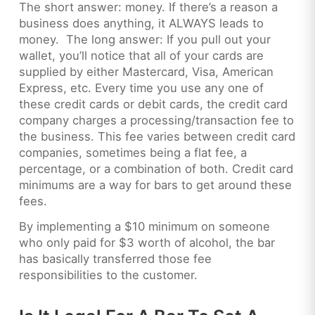
The short answer: money. If there’s a reason a
business does anything, it ALWAYS leads to
money. The long answer: If you pull out your
wallet, you’ll notice that all of your cards are
supplied by either Mastercard, Visa, American
Express, etc. Every time you use any one of
these credit cards or debit cards, the credit card
company charges a processing/transaction fee to
the business. This fee varies between credit card
companies, sometimes being a flat fee, a
percentage, or a combination of both. Credit card
minimums are a way for bars to get around these
fees.
By implementing a $10 minimum on someone
who only paid for $3 worth of alcohol, the bar
has basically transferred those fee
responsibilities to the customer.