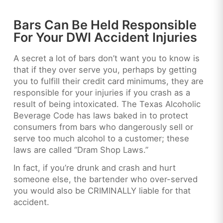
Bars Can Be Held Responsible
For Your DWI Accident Injuries
A secret a lot of bars don’t want you to know is
that if they over serve you, perhaps by getting
you to fulfill their credit card minimums, they are
responsible for your injuries if you crash as a
result of being intoxicated. The Texas Alcoholic
Beverage Code has laws baked in to protect
consumers from bars who dangerously sell or
serve too much alcohol to a customer; these
laws are called “Dram Shop Laws.”
In fact, if you’re drunk and crash and hurt
someone else, the bartender who over-served
you would also be CRIMINALLY liable for that
accident.