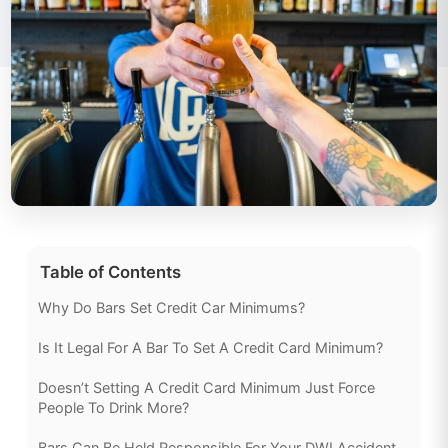
Table of Contents
Why Do Bars Set Credit Car Minimums?
Is It Legal For A Bar To Set A Credit Card Minimum?
Doesn’t Setting A Credit Card Minimum Just Force
People To Drink More?
Bars Can Be Held Responsible For Your DWI Accident