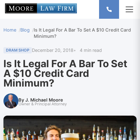
Home
Blog
Is It Legal For A Bar To Set A $10 Credit Card
Minimum?
December 20, 2018
4 min read
DRAM SHOP
Is It Legal For A Bar To Set
A $10 Credit Card
Minimum?
By J. Michael Moore
Owner & Principal Attorney