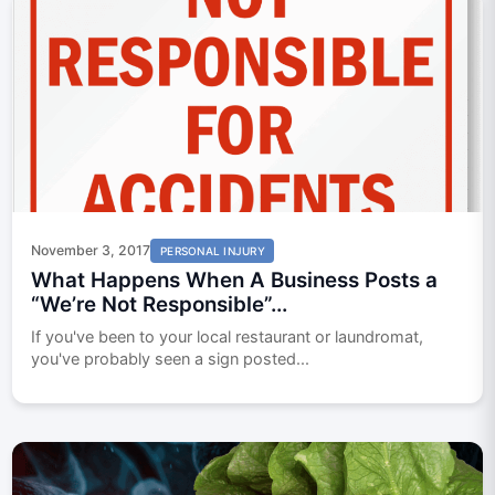
November 3, 2017
PERSONAL INJURY
What Happens When A Business Posts a
“We’re Not Responsible”...
If you've been to your local restaurant or laundromat,
you've probably seen a sign posted...