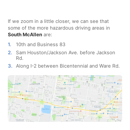
If we zoom in a little closer, we can see that
some of the more hazardous driving areas in
South McAllen
are:
10th and Business 83
Sam Houston/Jackson Ave. before Jackson
Rd.
Along I-2 between Bicentennial and Ware Rd.