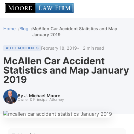
Home
Blog
McAllen Car Accident Statistics and Map
January 2019
February 18, 2019
2 min read
AUTO ACCIDENTS
McAllen Car Accident
Statistics and Map January
2019
By J. Michael Moore
Owner & Principal Attorney