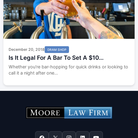
December 20, 2018
DRAM SHOP
Is It Legal For A Bar To Set A $10...
Whether you're bar-hopping for quick drinks or looking to
call it a night after one...