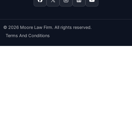
© 2026 Moore Law Firm. All rights reserved.
Terms And Conditions