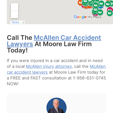
Call The
McAllen Car Accident
Lawyers
At Moore Law Firm
Today!
If you were injured in a car accident and in need
of a local
McAllen injury attorney
, call the
McAllen
car accident lawyers
at Moore Law Firm today for
a FREE and FAST consultation at 1-956-631-0745
NOW!