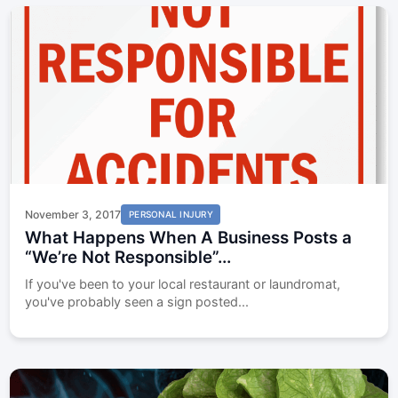
November 3, 2017
PERSONAL INJURY
What Happens When A Business Posts a
“We’re Not Responsible”...
If you've been to your local restaurant or laundromat,
you've probably seen a sign posted...