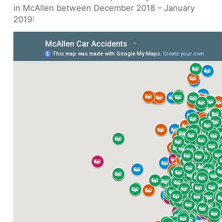
in McAllen between December 2018 – January
2019: