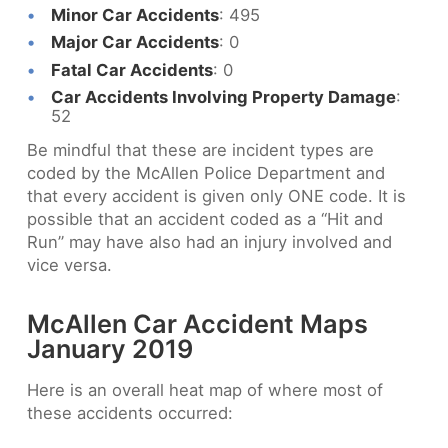
Minor Car Accidents
: 495
Major Car Accidents
: 0
Fatal Car Accidents
: 0
Car Accidents Involving Property Damage
:
52
Be mindful that these are incident types are
coded by the McAllen Police Department and
that every accident is given only ONE code. It is
possible that an accident coded as a “Hit and
Run” may have also had an injury involved and
vice versa.
McAllen Car Accident Maps
January 2019
Here is an overall heat map of where most of
these accidents occurred: