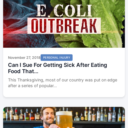
November 27, 2018
PERSONAL INJURY
Can I Sue For Getting Sick After Eating
Food That...
This Thanksgiving, most of our country was put on edge
after a series of popular...