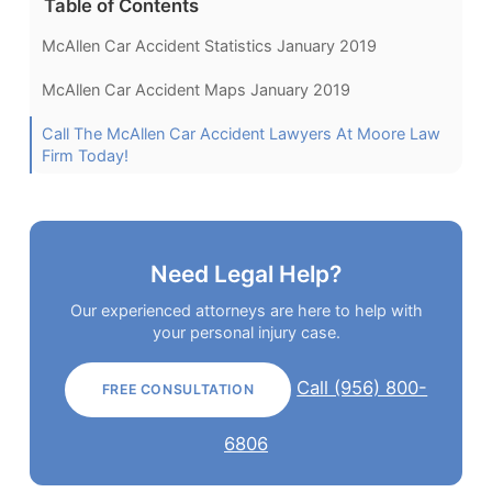
Table of Contents
McAllen Car Accident Statistics January 2019
McAllen Car Accident Maps January 2019
Call The McAllen Car Accident Lawyers At Moore Law
Firm Today!
Need Legal Help?
Our experienced attorneys are here to help with
your personal injury case.
Call (956) 800-
FREE CONSULTATION
6806