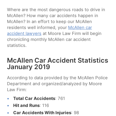
Where are the most dangerous roads to drive in
McAllen? How many car accidents happen in
McAllen? In an effort to keep our McAllen
residents well informed, your
McAllen car
accident lawyers
at Moore Law Firm will begin
chronicling monthly McAllen car accident
statistics.
McAllen Car Accident Statistics
January 2019
According to data provided by the McAllen Police
Department and organized/analyzed by Moore
Law Firm:
Total Car Accidents
: 761
Hit and Runs
: 116
Car Accidents With Injuries
: 98