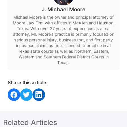
J. Michael Moore
Michael Moore is the owner and principal attorney of
Moore Law Firm with offices in McAllen and Houston,
Texas. With over 27 years of experience as a trial
attorney, Mr. Moore’s practice is primarily focused on
serious personal injury, business tort, and first party
insurance claims as he is licensed to practice in all
Texas state courts as well as Northern, Eastern,
Western and Southern Federal District Courts in
Texas.
Share this article:
Share on Facebook
Share on Twitter
Share on LinkedIn
Related Articles