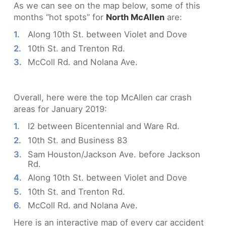
As we can see on the map below, some of this
months “hot spots” for
North McAllen
are:
Along 10th St. between Violet and Dove
10th St. and Trenton Rd.
McColl Rd. and Nolana Ave.
Overall, here were the top McAllen car crash
areas for January 2019:
I2 between Bicentennial and Ware Rd.
10th St. and Business 83
Sam Houston/Jackson Ave. before Jackson
Rd.
Along 10th St. between Violet and Dove
10th St. and Trenton Rd.
McColl Rd. and Nolana Ave.
Here is an interactive map of every car accident