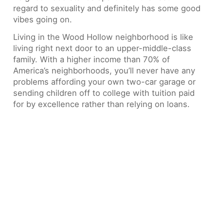
regard to sexuality and definitely has some good
vibes going on.
Living in the Wood Hollow neighborhood is like
living right next door to an upper-middle-class
family. With a higher income than 70% of
America’s neighborhoods, you’ll never have any
problems affording your own two-car garage or
sending children off to college with tuition paid
for by excellence rather than relying on loans.