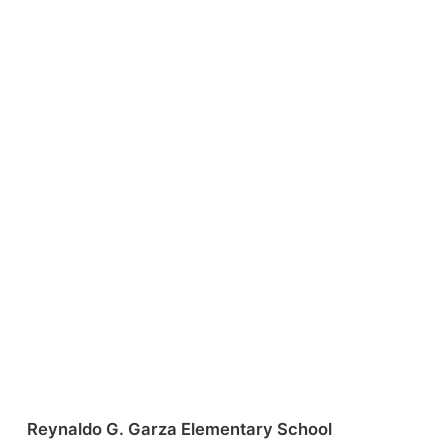
Reynaldo G. Garza Elementary School