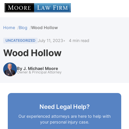
Home
Blog
Wood Hollow
July 11, 2023
4 min read
UNCATEGORIZED
Wood Hollow
By J. Michael Moore
Owner & Principal Attorney
Need Legal Help?
Our experienced attorneys are here to help with
your personal injury case.