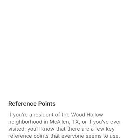
Reference Points
If you’re a resident of the Wood Hollow
neighborhood in McAllen, TX, or if you’ve ever
visited, you’ll know that there are a few key
reference points that everyone seems to use.