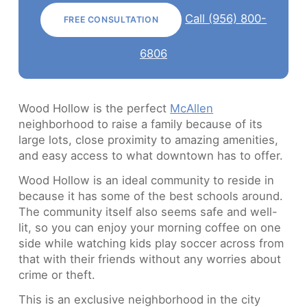
Call (956) 800-
FREE CONSULTATION
6806
Wood Hollow is the perfect
McAllen
neighborhood to raise a family because of its
large lots, close proximity to amazing amenities,
and easy access to what downtown has to offer.
Wood Hollow is an ideal community to reside in
because it has some of the best schools around.
The community itself also seems safe and well-
lit, so you can enjoy your morning coffee on one
side while watching kids play soccer across from
that with their friends without any worries about
crime or theft.
This is an exclusive neighborhood in the city