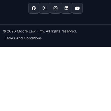
© 2026 Moore Law Firm. All rights reserved.
Terms And Conditions