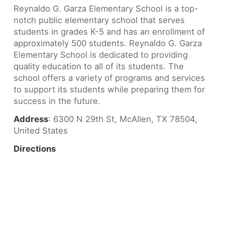
Reynaldo G. Garza Elementary School is a top-
notch public elementary school that serves
students in grades K-5 and has an enrollment of
approximately 500 students. Reynaldo G. Garza
Elementary School is dedicated to providing
quality education to all of its students. The
school offers a variety of programs and services
to support its students while preparing them for
success in the future.
Address
: 6300 N 29th St, McAllen, TX 78504,
United States
Directions