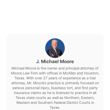
J. Michael Moore
Michael Moore is the owner and principal attorney of
Moore Law Firm with offices in McAllen and Houston,
Texas. With over 27 years of experience as a trial
attorney, Mr. Moore’s practice is primarily focused on
serious personal injury, business tort, and first party
insurance claims as he is licensed to practice in all
Texas state courts as well as Northern, Eastern,
Western and Southern Federal District Courts in
Texas.