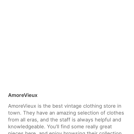
AmoreVieux
AmoreVieux is the best vintage clothing store in
town. They have an amazing selection of clothes
from all eras, and the staff is always helpful and
knowledgeable. You’ll find some really great
pieces here, and enjoy browsing their collection.