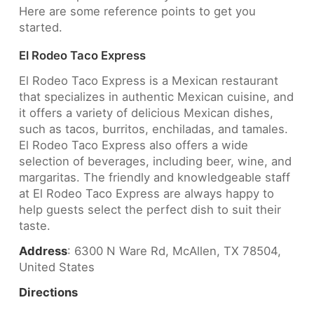
Here are some reference points to get you
started.
El Rodeo Taco Express
El Rodeo Taco Express is a Mexican restaurant
that specializes in authentic Mexican cuisine, and
it offers a variety of delicious Mexican dishes,
such as tacos, burritos, enchiladas, and tamales.
El Rodeo Taco Express also offers a wide
selection of beverages, including beer, wine, and
margaritas. The friendly and knowledgeable staff
at El Rodeo Taco Express are always happy to
help guests select the perfect dish to suit their
taste.
Address
: 6300 N Ware Rd, McAllen, TX 78504,
United States
Directions