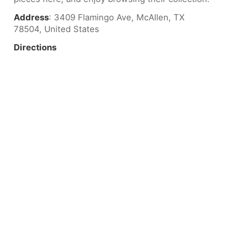
Address
: 3409 Flamingo Ave, McAllen, TX
78504, United States
Directions