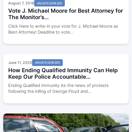
August 7, 2018
UNCATEGORIZED
Vote J. Michael Moore for Best Attorney for
The Monitor’s...
Click Here to write-in your vote for J. Michael Moore as
Best Attorney! Deadline to vote...
June 11, 2020
UNCATEGORIZED
How Ending Qualified Immunity Can Help
Keep Our Police Accountable...
Ending Qualified Immunity As the news of protests
following the killing of George Floyd and...