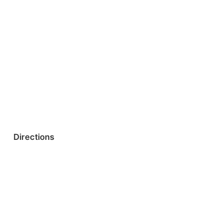
Directions