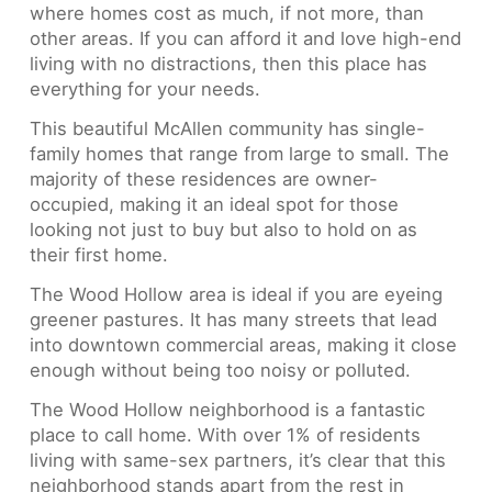
where homes cost as much, if not more, than
other areas. If you can afford it and love high-end
living with no distractions, then this place has
everything for your needs.
This beautiful McAllen community has single-
family homes that range from large to small. The
majority of these residences are owner-
occupied, making it an ideal spot for those
looking not just to buy but also to hold on as
their first home.
The Wood Hollow area is ideal if you are eyeing
greener pastures. It has many streets that lead
into downtown commercial areas, making it close
enough without being too noisy or polluted.
The Wood Hollow neighborhood is a fantastic
place to call home. With over 1% of residents
living with same-sex partners, it’s clear that this
neighborhood stands apart from the rest in