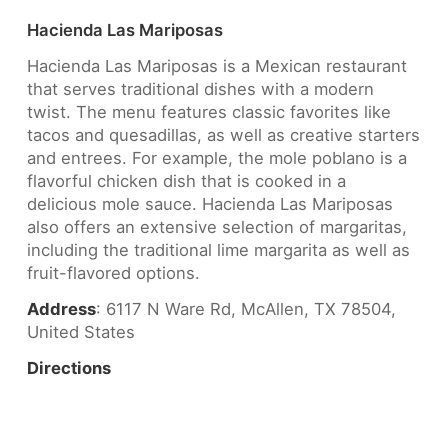
Hacienda Las Mariposas
Hacienda Las Mariposas is a Mexican restaurant
that serves traditional dishes with a modern
twist. The menu features classic favorites like
tacos and quesadillas, as well as creative starters
and entrees. For example, the mole poblano is a
flavorful chicken dish that is cooked in a
delicious mole sauce. Hacienda Las Mariposas
also offers an extensive selection of margaritas,
including the traditional lime margarita as well as
fruit-flavored options.
Address
: 6117 N Ware Rd, McAllen, TX 78504,
United States
Directions