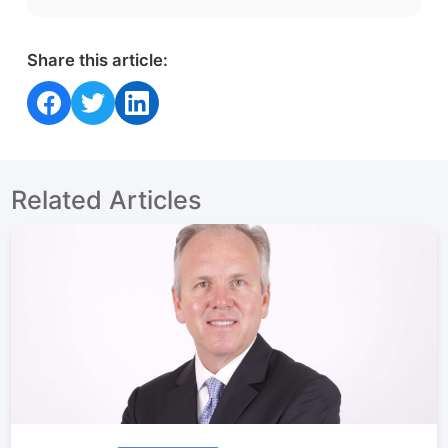
Share this article:
Share on Facebook
Share on Twitter
Share on LinkedIn
Related Articles