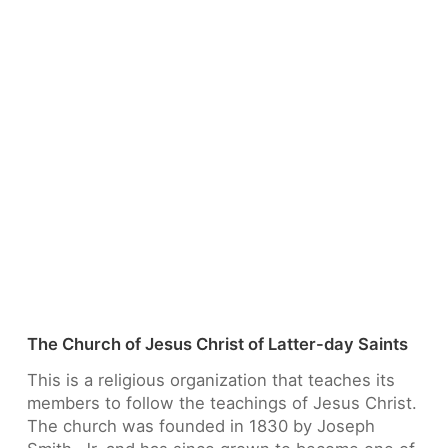
The Church of Jesus Christ of Latter-day Saints
This is a religious organization that teaches its
members to follow the teachings of Jesus Christ.
The church was founded in 1830 by Joseph