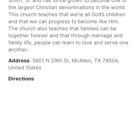
Smith, Jr. and has since grown to become one of
the largest Christian denominations in the world.
This church teaches that we’re all God’s children
and that we can progress to become like Him.
The church also teaches that families can be
together forever and that through marriage and
family life, people can learn to love and serve one
another.
Address
: 5601 N 29th St, McAllen, TX 78504,
United States
Directions