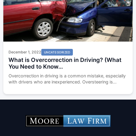
December 1, 2022
UNCATEGORIZED
What is Overcorrection in Driving? (What
You Need to Know...
Overcorrection in driving is a common mistake, especially
with drivers who are inexperienced. Oversteering is...