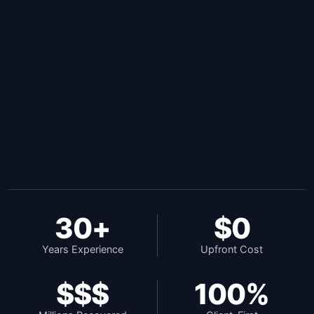
30+
$0
Years Experience
Upfront Cost
$$$
100%