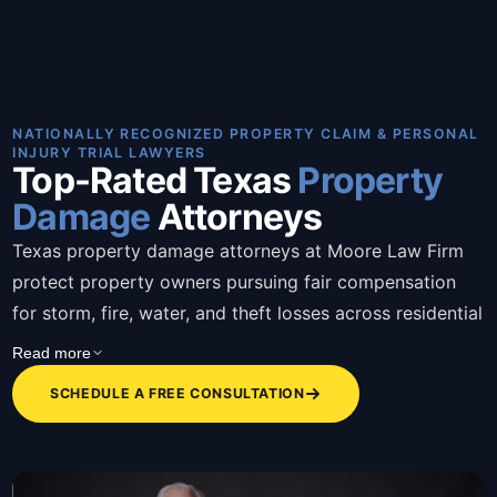
NATIONALLY RECOGNIZED PROPERTY CLAIM & PERSONAL
INJURY TRIAL LAWYERS
Top-Rated Texas
Property
Damage
Attorneys
Texas property damage attorneys at Moore Law Firm
protect property owners pursuing fair compensation
for storm, fire, water, and theft losses across residential
and commercial claims. These Texas property damage
Read more
attorneys bring over 30 years of combined trial
SCHEDULE A FREE CONSULTATION
experience, contingency-based representation, bilingual
staff, and a client-first approach that removes the
burden of fighting insurers alone. Attorneys assess