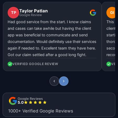
Taylor Patlan
TP
GI
Google Review
Had good service from the start. I know claims
This l
and cases can take awhile but having the client
client
app was beneficial to communicate and send
starti
documentation. Would definitely use their services
thorou
again if needed to. Excellent team they have here.
second
Got our claim settled after a good long fight.
recom
VERIFIED GOOGLE REVIEW
VER
Google Reviews
5.0
1000+ Verified Google Reviews