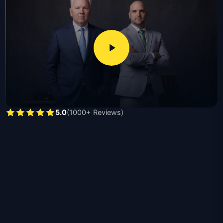
damage valuations, interpret policy language, and
pursue full compensation ranging from thousands for
minor claims to hundreds of thousands for catastrophic
losses, with required documents including proof of loss
forms, photographs, repair estimates, and insurance
policy declarations.
Michael Moore, licensed since 1991 and recipient of the
second largest products liability verdict in Texas, and
5.0
(1000+ Reviews)
Nick Moore, a former Hidalgo County prosecutor
licensed since 2015, handle residential claims,
commercial losses, bad faith disputes, vandalism,
contractor damage, and catastrophic total-loss cases
throughout Texas.
The benefits of hiring a Texas property damage
attorney are listed below:
Independent damage assessment disputing