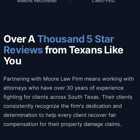
Millions Recovered
Client-First
Over A
Thousand 5 Star
Reviews
from Texans Like
You
Partnering with Moore Law Firm means working with
attorneys who have over 30 years of experience
fighting for clients across South Texas. Their clients
consistently recognize the firm's dedication and
determination to help every client recover fair
compensation for their property damage claims.