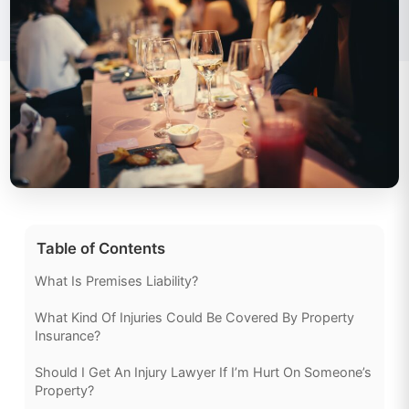
Table of Contents
What Is Premises Liability?
What Kind Of Injuries Could Be Covered By Property
Insurance?
Should I Get An Injury Lawyer If I’m Hurt On Someone’s
Property?