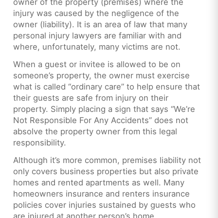
owner of the property (premises) where the
injury was caused by the negligence of the
owner (liability). It is an area of law that many
personal injury lawyers are familiar with and
where, unfortunately, many victims are not.
When a guest or invitee is allowed to be on
someone’s property, the owner must exercise
what is called “ordinary care” to help ensure that
their guests are safe from injury on their
property. Simply placing a sign that says “We’re
Not Responsible For Any Accidents” does not
absolve the property owner from this legal
responsibility.
Although it’s more common, premises liability not
only covers business properties but also private
homes and rented apartments as well. Many
homeowners insurance and renters insurance
policies cover injuries sustained by guests who
are injured at another person’s home.