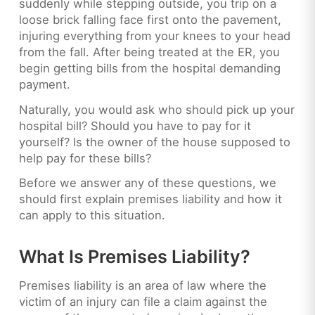
suddenly while stepping outside, you trip on a
loose brick falling face first onto the pavement,
injuring everything from your knees to your head
from the fall. After being treated at the ER, you
begin getting bills from the hospital demanding
payment.
Naturally, you would ask who should pick up your
hospital bill? Should you have to pay for it
yourself? Is the owner of the house supposed to
help pay for these bills?
Before we answer any of these questions, we
should first explain premises liability and how it
can apply to this situation.
What Is Premises Liability?
Premises liability is an area of law where the
victim of an injury can file a claim against the