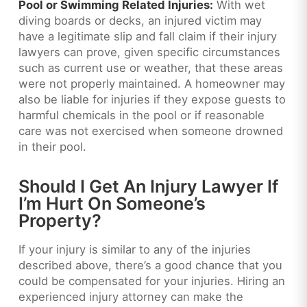
Pool or Swimming Related Injuries:
With wet
diving boards or decks, an injured victim may
have a legitimate slip and fall claim if their injury
lawyers can prove, given specific circumstances
such as current use or weather, that these areas
were not properly maintained. A homeowner may
also be liable for injuries if they expose guests to
harmful chemicals in the pool or if reasonable
care was not exercised when someone drowned
in their pool.
Should I Get An Injury Lawyer If
I’m Hurt On Someone’s
Property?
If your injury is similar to any of the injuries
described above, there’s a good chance that you
could be compensated for your injuries. Hiring an
experienced injury attorney can make the