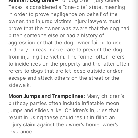
Texas is considered a “one-bite” state, meaning
in order to prove negligence on behalf of the
owner, the injured victim’s injury lawyers must
prove that the owner was aware that the dog had
bitten someone else or had a history of
aggression or that the dog owner failed to use
ordinary or reasonable care to prevent the dog
from injuring the victim. The former often refers
to incidences on the property and the latter often
refers to dogs that are let loose outside and/or
escape and attack others on the street or the
sidewalk.
Moon Jumps and Trampolines:
Many children’s
birthday parties often include inflatable moon
jumps and slides alike. Children’s injuries that
result in using these could result in filing an
injury claim against the owner’s homeowner’s
insurance.