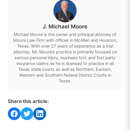
J. Michael Moore
Michael Moore is the owner and principal attorney of
Moore Law Firm with offices in McAllen and Houston,
Texas. With over 27 years of experience as a trial
attorney, Mr. Moore’s practice is primarily focused on
serious personal injury, business tort, and first party
insurance claims as he is licensed to practice in all
Texas state courts as well as Northern, Eastern,
Western and Southern Federal District Courts in
Texas.
Share this article:
Share on Facebook
Share on Twitter
Share on LinkedIn