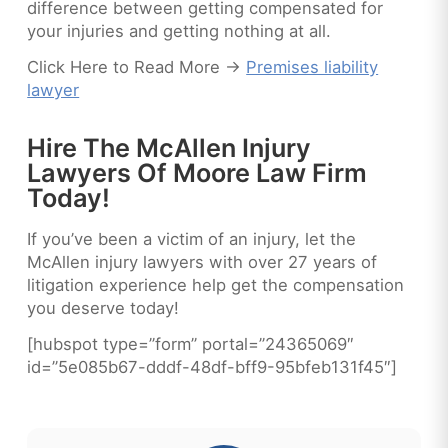
difference between getting compensated for
your injuries and getting nothing at all.
Click Here to Read More ->
Premises liability
lawyer
Hire The McAllen Injury
Lawyers Of Moore Law Firm
Today!
If you’ve been a victim of an injury, let the
McAllen injury lawyers with over 27 years of
litigation experience help get the compensation
you deserve today!
[hubspot type=”form” portal=”24365069″
id=”5e085b67-dddf-48df-bff9-95bfeb131f45″]