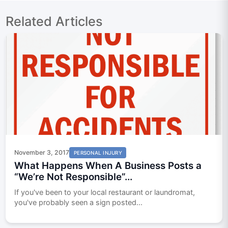
Related Articles
November 3, 2017
PERSONAL INJURY
What Happens When A Business Posts a
“We’re Not Responsible”...
If you've been to your local restaurant or laundromat,
you've probably seen a sign posted...