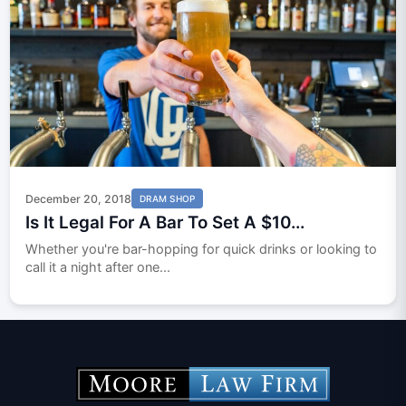
December 20, 2018
DRAM SHOP
Is It Legal For A Bar To Set A $10...
Whether you're bar-hopping for quick drinks or looking to
call it a night after one...