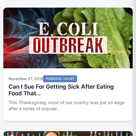
November 27, 2018
PERSONAL INJURY
Can I Sue For Getting Sick After Eating
Food That...
This Thanksgiving, most of our country was put on edge
after a series of popular...