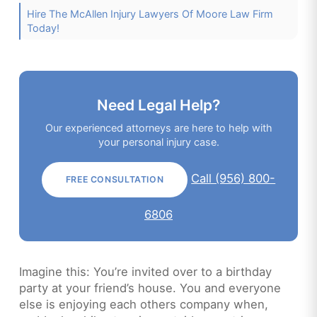
Hire The McAllen Injury Lawyers Of Moore Law Firm
Today!
Need Legal Help?
Our experienced attorneys are here to help with
your personal injury case.
Call (956) 800-
FREE CONSULTATION
6806
Imagine this: You’re invited over to a birthday
party at your friend’s house. You and everyone
else is enjoying each others company when,