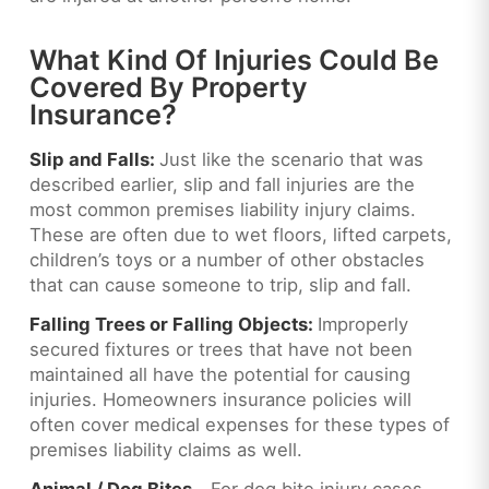
What Kind Of Injuries Could Be
Covered By Property
Insurance?
Slip and Falls:
Just like the scenario that was
described earlier, slip and fall injuries are the
most common premises liability injury claims.
These are often due to wet floors, lifted carpets,
children’s toys or a number of other obstacles
that can cause someone to trip, slip and fall.
Falling Trees or Falling Objects:
Improperly
secured fixtures or trees that have not been
maintained all have the potential for causing
injuries. Homeowners insurance policies will
often cover medical expenses for these types of
premises liability claims as well.
Animal / Dog Bites –
For dog bite injury cases,