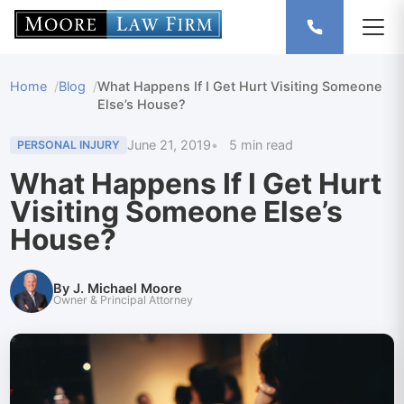
Home
Blog
What Happens If I Get Hurt Visiting Someone
Else’s House?
June 21, 2019
5 min read
PERSONAL INJURY
What Happens If I Get Hurt
Visiting Someone Else’s
House?
By J. Michael Moore
Owner & Principal Attorney