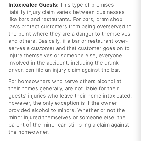
Intoxicated Guests:
This type of premises
liability injury claim varies between businesses
like bars and restaurants. For bars, dram shop
laws protect customers from being overserved to
the point where they are a danger to themselves
and others. Basically, if a bar or restaurant over-
serves a customer and that customer goes on to
injure themselves or someone else, everyone
involved in the accident, including the drunk
driver, can file an injury claim against the bar.
For homeowners who serve others alcohol at
their homes generally, are not liable for their
guests’ injuries who leave their home intoxicated,
however, the only exception is if the owner
provided alcohol to minors. Whether or not the
minor injured themselves or someone else, the
parent of the minor can still bring a claim against
the homeowner.