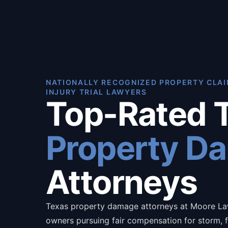
NATIONALLY RECOGNIZED PROPERTY CLAI
INJURY TRIAL LAWYERS
Top-Rated 
Property D
Attorneys
Texas property damage attorneys at Moore La
owners pursuing fair compensation for storm, fi