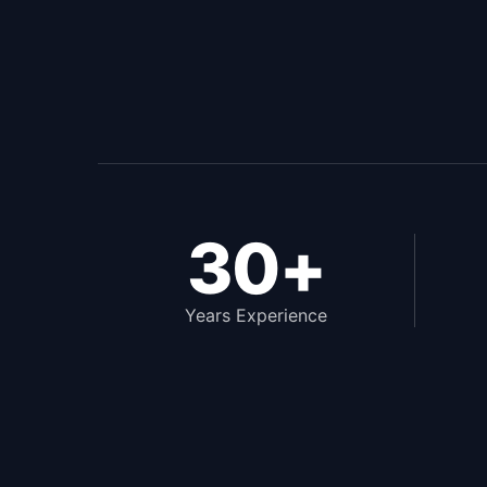
30+
Years Experience