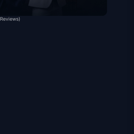
 Reviews)