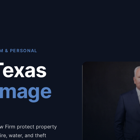
M & PERSONAL
Texas
amage
w Firm protect property
re, water, and theft