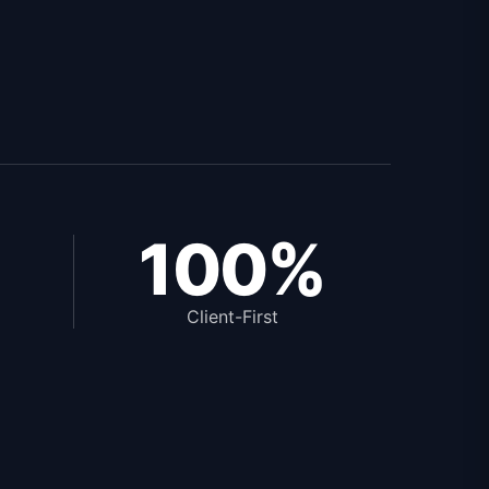
100%
Client-First