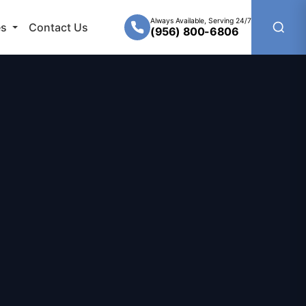
Always Available, Serving 24/7
es
Contact Us
(956) 800-6806