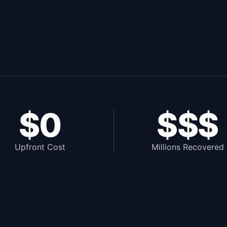
$0
$$$
Upfront Cost
Millions Recovered