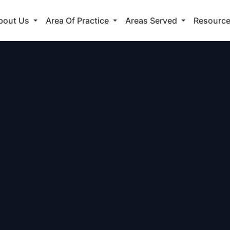
bout Us
Area Of Practice
Areas Served
Resourc