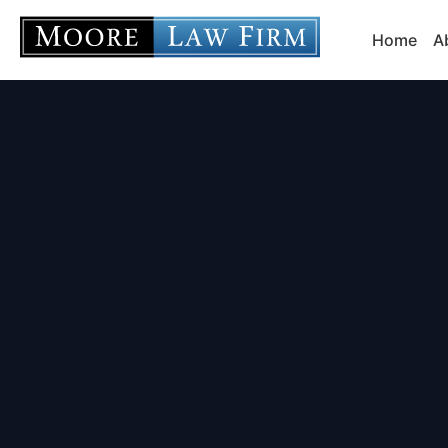
Home
A