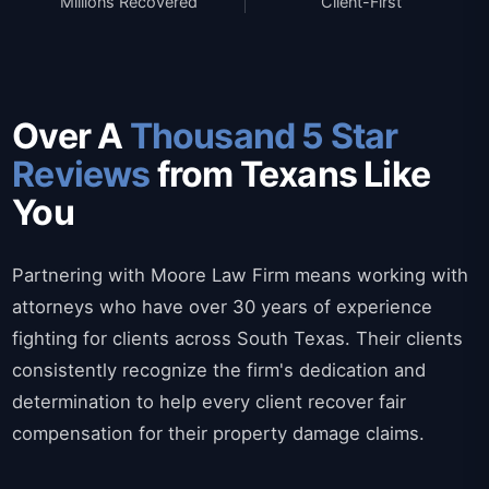
Millions Recovered
Client-First
Over A
Thousand 5 Star
Reviews
from Texans Like
You
Partnering with Moore Law Firm means working with
attorneys who have over 30 years of experience
fighting for clients across South Texas. Their clients
consistently recognize the firm's dedication and
determination to help every client recover fair
compensation for their property damage claims.