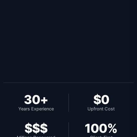
30+
$0
Years Experience
Upfront Cost
$$$
100%