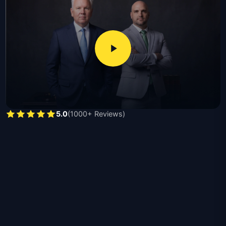
damage valuations, interpret policy language, and
pursue full compensation ranging from thousands for
minor claims to hundreds of thousands for catastrophic
losses, with required documents including proof of loss
forms, photographs, repair estimates, and insurance
policy declarations.
Michael Moore, licensed since 1991 and recipient of the
second largest products liability verdict in Texas, and
5.0
(1000+ Reviews)
Nick Moore, a former Hidalgo County prosecutor
licensed since 2015, handle residential claims,
commercial losses, bad faith disputes, vandalism,
contractor damage, and catastrophic total-loss cases
throughout Texas.
The benefits of hiring a Texas property damage
attorney are listed below:
Independent damage assessment disputing