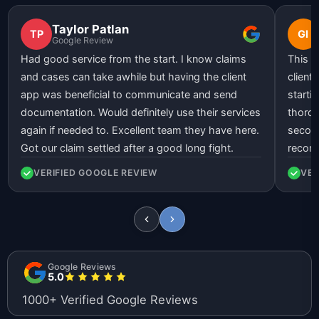
Taylor Patlan
TP
GI
Google Review
Had good service from the start. I know claims
This l
and cases can take awhile but having the client
client
app was beneficial to communicate and send
starti
documentation. Would definitely use their services
thorou
again if needed to. Excellent team they have here.
second
Got our claim settled after a good long fight.
recom
VERIFIED GOOGLE REVIEW
VER
Google Reviews
5.0
1000+ Verified Google Reviews