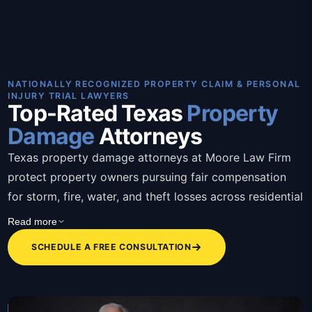
NATIONALLY RECOGNIZED PROPERTY CLAIM & PERSONAL
INJURY TRIAL LAWYERS
Top-Rated Texas
Property
Damage
Attorneys
Texas property damage attorneys at Moore Law Firm
protect property owners pursuing fair compensation
for storm, fire, water, and theft losses across residential
and commercial claims. These Texas property damage
Read more
attorneys bring over 30 years of combined trial
SCHEDULE A FREE CONSULTATION
experience, contingency-based representation, bilingual
staff, and a client-first approach that removes the
burden of fighting insurers alone. Attorneys assess